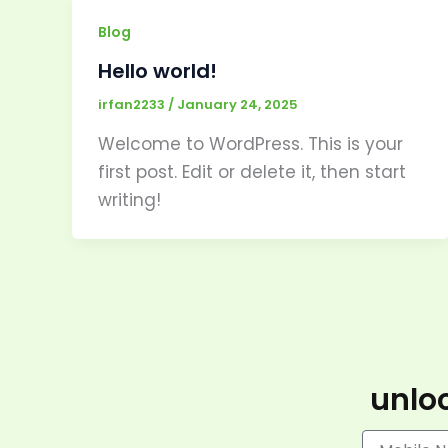
Blog
Hello world!
irfan2233
/
January 24, 2025
Welcome to WordPress. This is your
first post. Edit or delete it, then start
writing!
unloc