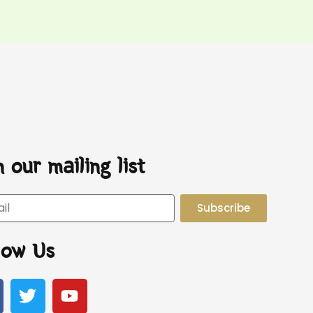
n our mailing list
Subscribe
low Us
T
Y
w
o