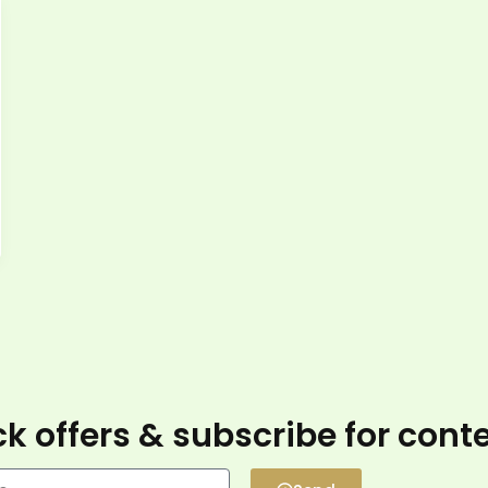
k offers & subscribe for cont