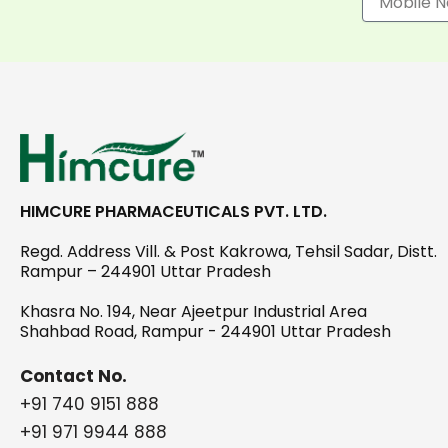
HIMCURE PHARMACEUTICALS PVT. LTD.
Regd. Address Vill. & Post Kakrowa, Tehsil Sadar, Distt.
Rampur – 244901 Uttar Pradesh
Khasra No. 194, Near Ajeetpur Industrial Area
Shahbad Road, Rampur - 244901 Uttar Pradesh
Contact No.
+91 740 9151 888
+91 971 9944 888