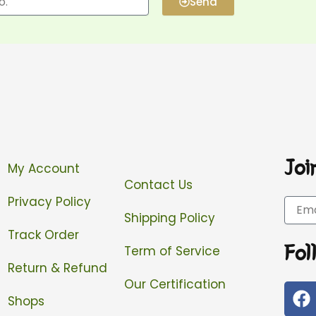
Send
Joi
My Account
Contact Us
Privacy Policy
Email
Shipping Policy
Track Order
Fol
Term of Service
Return & Refund
Our Certification
F
Shops
a