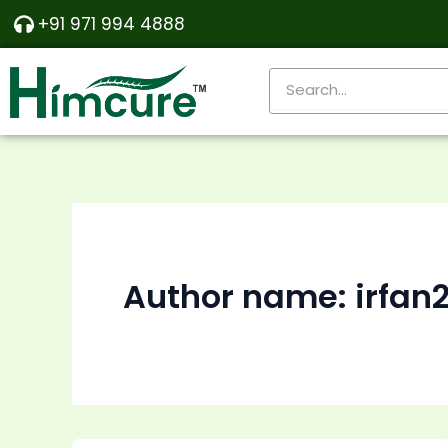
Skip
+91 971 994 4888
to
content
Search
Author name: irfan