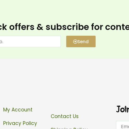
k offers & subscribe for cont
Send
Joi
My Account
Contact Us
Privacy Policy
Email