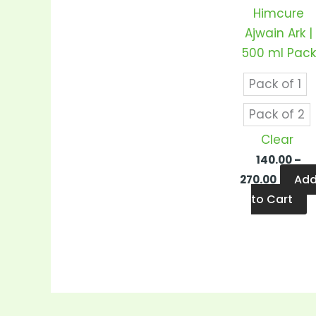
v
Himcure
T
Ajwain Ark |
o
500 ml Pack
m
b
Pack of 1
c
Pack of 2
o
Clear
t
140.00
–
p
Ad
270.00
p
to Cart