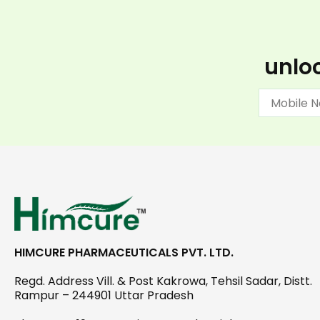
unloc
HIMCURE PHARMACEUTICALS PVT. LTD.
Regd. Address Vill. & Post Kakrowa, Tehsil Sadar, Distt.
Rampur – 244901 Uttar Pradesh