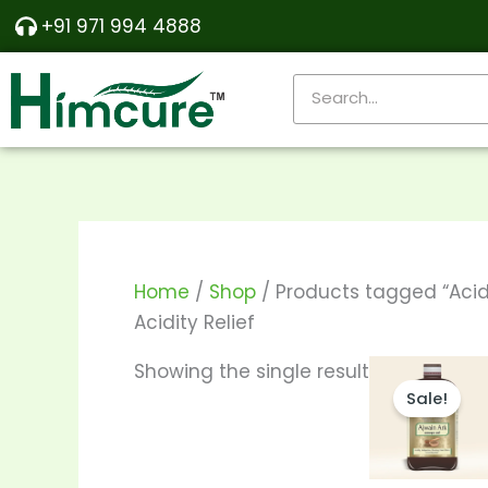
Skip
+91 971 994 4888
to
content
Search
Home
/
Shop
/ Products tagged “Acidi
Acidity Relief
Price
T
Showing the single result
range:
Sale!
p
₹140.00
throu
h
₹270.00
m