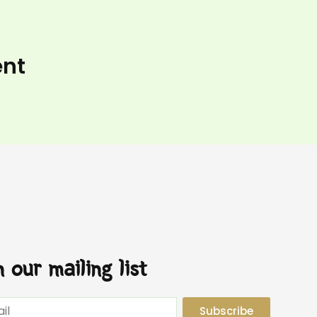
ent
n our mailing list
Subscribe