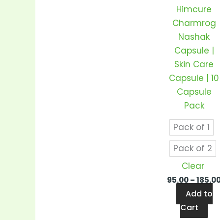
var
Himcure
Th
Charmrog
op
Nashak
m
Capsule |
be
Skin Care
ch
Capsule | 10
on
Capsule
th
Pack
pr
pa
Pack of 1
Pack of 2
Clear
95.00
–
185.0
Add to
Cart