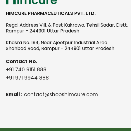
HIMCURE PHARMACEUTICALS PVT. LTD.
Regd. Address Vill. & Post Kakrowa, Tehsil Sadar, Distt.
Rampur – 244901 Uttar Pradesh
Khasra No. 194, Near Ajeetpur Industrial Area
Shahbad Road, Rampur - 244901 Uttar Pradesh
Contact No.
+91 740 9151 888
+91 971 9944 888
Email :
contact@shopshimcure.com