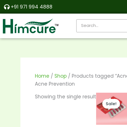
Skip
+91 971 994 4888
to
content
Search
Home
/
Shop
/ Products tagged “Acne
Acne Prevention
Th
Showing the single result
Sale!
pr
ha
mu