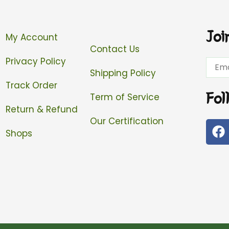
Joi
My Account
Contact Us
Privacy Policy
Email
Shipping Policy
Track Order
Fol
Term of Service
Return & Refund
Our Certification
F
Shops
a
c
e
b
o
o
k