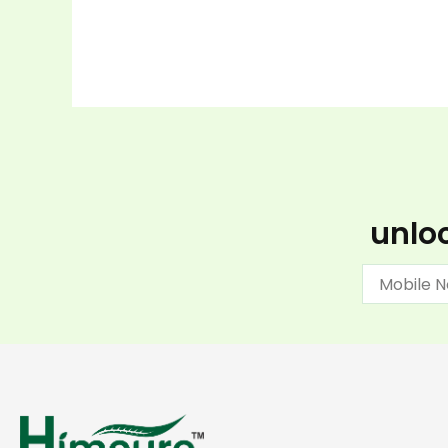
unloc