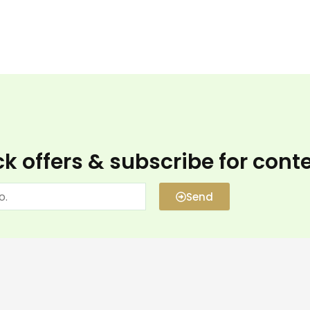
k offers & subscribe for cont
Send