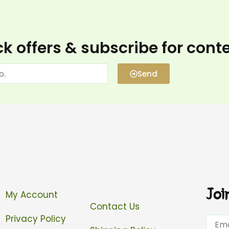
k offers & subscribe for cont
Send
Joi
My Account
Contact Us
Privacy Policy
Email