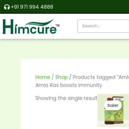
Skip
+91 971 994 4888
to
content
Search
Home
/
Shop
/ Products tagged “Aml
Amla Ras boosts immunity
Price
T
Showing the single result
range:
Sale!
p
₹190.00
throu
h
₹370.00
m