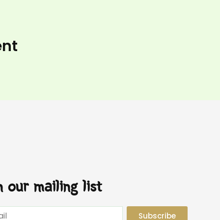
ent
n our mailing list
Subscribe