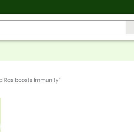
a Ras boosts immunity”
his
roduct
gh
as
ultiple