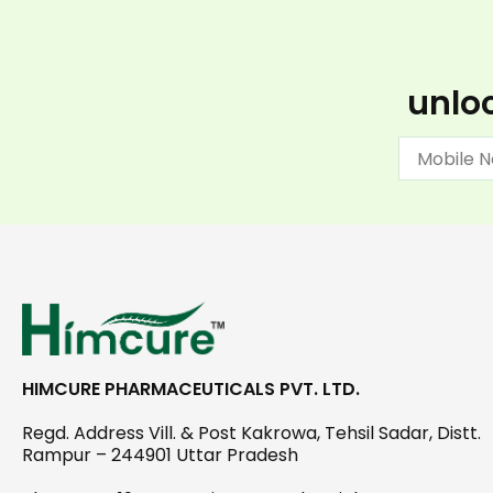
unloc
HIMCURE PHARMACEUTICALS PVT. LTD.
Regd. Address Vill. & Post Kakrowa, Tehsil Sadar, Distt.
Rampur – 244901 Uttar Pradesh