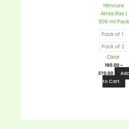
v
Himcure
T
Amla Ras |
o
500 ml Pack
m
b
Pack of 1
c
Pack of 2
o
Clear
t
190.00
–
p
Ad
370.00
p
to Cart