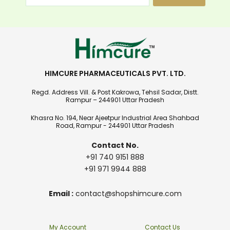
HIMCURE PHARMACEUTICALS PVT. LTD.
Regd. Address Vill. & Post Kakrowa, Tehsil Sadar, Distt.
Rampur – 244901 Uttar Pradesh
Khasra No. 194, Near Ajeetpur Industrial Area Shahbad
Road, Rampur - 244901 Uttar Pradesh
Contact No.
+91 740 9151 888
+91 971 9944 888
Email :
contact@shopshimcure.com
My Account
Contact Us