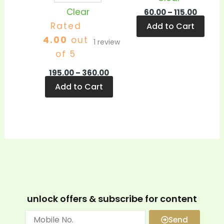
Clear
60.00
–
115.00
Rated
Add to Cart
4.00
out
1
review
of 5
195.00
–
360.00
Add to Cart
unlock offers & subscribe for content
Send