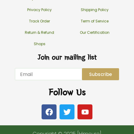
Privacy Policy
Shipping Policy
Track Order
Term of Service
Return & Refund
Our Certification
Shops
Join our mailing list
Email
Subscribe
Follow Us
F
T
Y
a
w
o
c
i
u
e
t
t
Copyright © 2025 [Himcure]