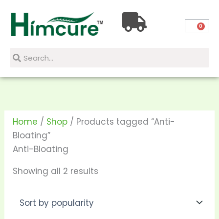
Skip
Sorted
to
by
0
content
popularity
Search
Search
Home
/
Shop
/ Products tagged “Anti-
Bloating”
Anti-Bloating
Showing all 2 results