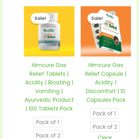
Price
Price
This
This
range:
range:
Sale!
Sale!
product
prod
₹195.00
₹60.00
through
throu
has
has
₹360.00
₹115.00
multiple
mult
variants.
vari
The
The
options
opti
Himcure Gas
Himcure Gas
may
may
Relief Tablets |
Relief Capsule |
be
be
Acidity | Bloating |
Acidity |
chosen
cho
Vomiting |
Discomfort | 10
on
on
Ayurvedic Product
Capsules Pack
the
the
| 100 Tablets Pack
Pack of 1
product
prod
Pack of 1
page
pag
Pack of 2
Pack of 2
Clear