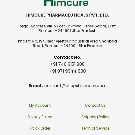
HIMCURE PHARMACEUTICALS PVT. LTD.
Regd. Address Vill. & Post Kakrowa, Tehsil Sadar, Distt.
Rampur – 244901 Uttar Pradesh
Khasra No. 194, Near Ajeetpur Industrial Area Shahbad
Road, Rampur - 244901 Uttar Pradesh
Contact No.
+91 740 9151 888
+91 971 9944 888
Email :
contact@shopshimcure.com
My Account
Contact Us
Privacy Policy
Shipping Policy
Track Order
Term of Service