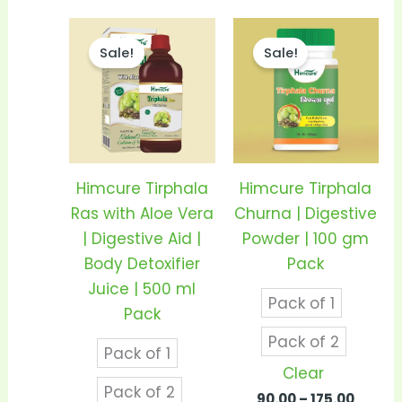
Price
Price
This
This
range:
range
Sale!
Sale!
product
prod
₹185.00
₹90.00
through
throu
has
has
₹360.00
₹175.00
multiple
mult
variants.
vari
The
The
options
opti
Himcure Tirphala
Himcure Tirphala
may
may
Ras with Aloe Vera
Churna | Digestive
be
be
| Digestive Aid |
Powder | 100 gm
chosen
cho
Body Detoxifier
Pack
on
on
Juice | 500 ml
Pack of 1
the
the
Pack
product
prod
Pack of 2
Pack of 1
page
pag
Clear
Pack of 2
90.00
–
175.00