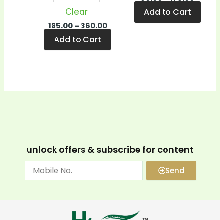
Clear
Add to Cart
185.00
–
360.00
Add to Cart
unlock offers & subscribe for content
Send