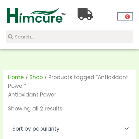
Skip
Sorted
to
by
0
content
popularity
Search
Search
Home
/
Shop
/ Products tagged “Antioxidant
Power”
Antioxidant Power
Showing all 2 results