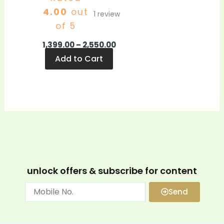
4.00
out
1
review
of 5
1,399.00
–
2,550.00
Add to Cart
unlock offers & subscribe for content
Send