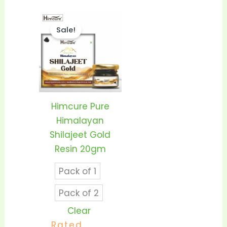
Price
This
range:
Sale!
product
₹1,399.00
through
has
₹2,550.00
multiple
variants.
The
options
Himcure Pure
may
Himalayan
be
Shilajeet Gold
chosen
Resin 20gm
on
Pack of 1
the
product
Pack of 2
page
Clear
Rated