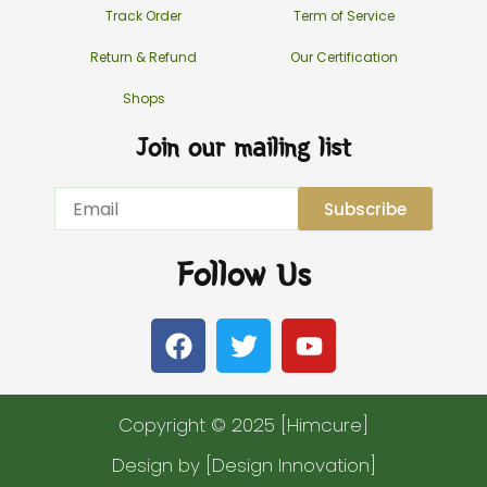
Track Order
Term of Service
Return & Refund
Our Certification
Shops
Join our mailing list
Email
Subscribe
Follow Us
F
T
Y
a
w
o
c
i
u
e
t
t
Copyright © 2025 [Himcure]
b
t
u
o
e
b
Design by [Design Innovation]