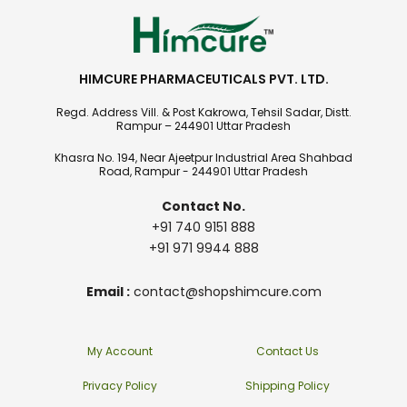
HIMCURE PHARMACEUTICALS PVT. LTD.
Regd. Address Vill. & Post Kakrowa, Tehsil Sadar, Distt.
Rampur – 244901 Uttar Pradesh
Khasra No. 194, Near Ajeetpur Industrial Area Shahbad
Road, Rampur - 244901 Uttar Pradesh
Contact No.
+91 740 9151 888
+91 971 9944 888
Email :
contact@shopshimcure.com
My Account
Contact Us
Privacy Policy
Shipping Policy