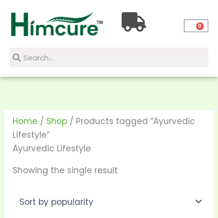
Skip
to
0
content
Search
Search
Home
/
Shop
/ Products tagged “Ayurvedic
Lifestyle”
Ayurvedic Lifestyle
Showing the single result