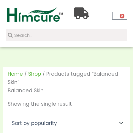
Skip
to
0
content
Search
Search
Home
/
Shop
/ Products tagged “Balanced
Skin”
Balanced Skin
Showing the single result