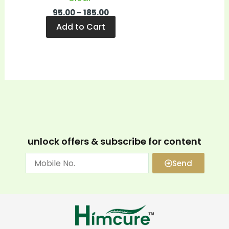
95.00
–
185.00
Add to Cart
unlock offers & subscribe for content
Send