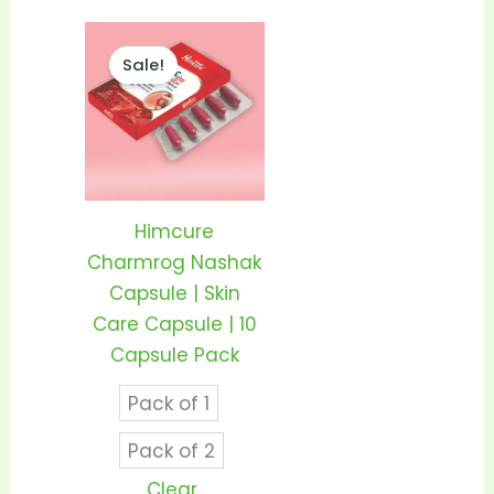
Price
This
range:
Sale!
product
₹95.00
through
has
₹185.00
multiple
variants.
The
options
Himcure
may
Charmrog Nashak
be
Capsule | Skin
chosen
Care Capsule | 10
on
Capsule Pack
the
Pack of 1
product
page
Pack of 2
Clear