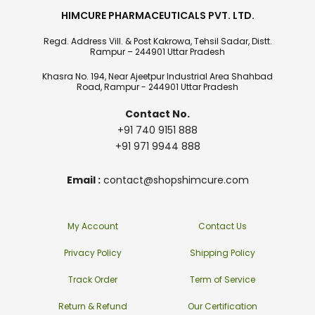
HIMCURE PHARMACEUTICALS PVT. LTD.
Regd. Address Vill. & Post Kakrowa, Tehsil Sadar, Distt.
Rampur – 244901 Uttar Pradesh
Khasra No. 194, Near Ajeetpur Industrial Area Shahbad
Road, Rampur - 244901 Uttar Pradesh
Contact No.
+91 740 9151 888
+91 971 9944 888
Email :
contact@shopshimcure.com
My Account
Contact Us
Privacy Policy
Shipping Policy
Track Order
Term of Service
Return & Refund
Our Certification