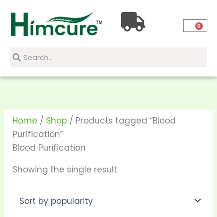
Skip
to
0
content
Search
Search
Home
/
Shop
/ Products tagged “Blood
Purification”
Blood Purification
Showing the single result