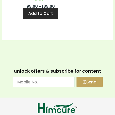
95.00
–
185.00
Add to Cart
unlock offers & subscribe for content
Send