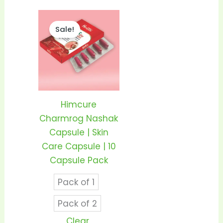
Price
This
range:
Sale!
product
₹95.00
through
has
₹185.00
multiple
variants.
The
options
Himcure
may
Charmrog Nashak
be
Capsule | Skin
chosen
Care Capsule | 10
on
Capsule Pack
the
Pack of 1
product
page
Pack of 2
Clear