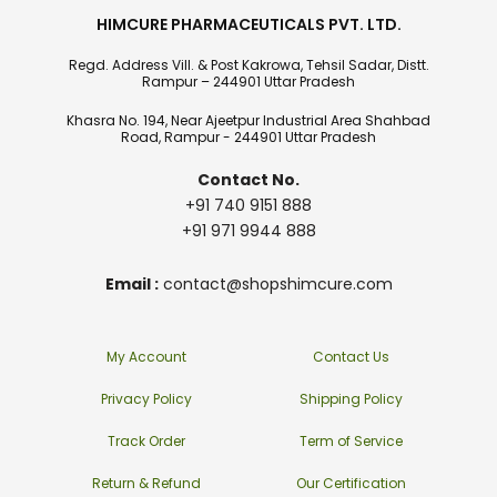
HIMCURE PHARMACEUTICALS PVT. LTD.
Regd. Address Vill. & Post Kakrowa, Tehsil Sadar, Distt.
Rampur – 244901 Uttar Pradesh
Khasra No. 194, Near Ajeetpur Industrial Area Shahbad
Road, Rampur - 244901 Uttar Pradesh
Contact No.
+91 740 9151 888
+91 971 9944 888
Email :
contact@shopshimcure.com
My Account
Contact Us
Privacy Policy
Shipping Policy
Track Order
Term of Service
Return & Refund
Our Certification