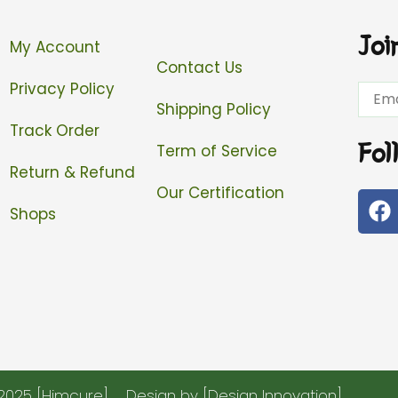
Joi
My Account
Contact Us
Privacy Policy
Email
Shipping Policy
Track Order
Fol
Term of Service
Return & Refund
Our Certification
F
Shops
a
c
e
b
o
o
k
2025 [Himcure]
Design by [Design Innovation]