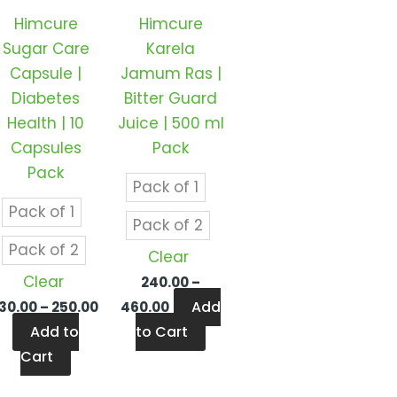
ts.
variants.
variants.
Himcure
Himcure
The
The
Sugar Care
Karela
ns
options
options
Capsule |
Jamum Ras |
may
may
Diabetes
Bitter Guard
be
be
Health | 10
Juice | 500 ml
en
chosen
chosen
Capsules
Pack
on
on
Pack
the
the
Pack of 1
ct
product
product
Pack of 1
Pack of 2
page
page
Pack of 2
Clear
Clear
240.00
–
Add
130.00
–
250.00
460.00
Add to
to Cart
Cart