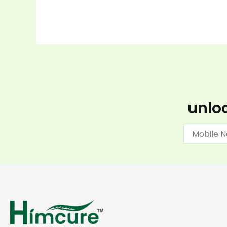
unloc