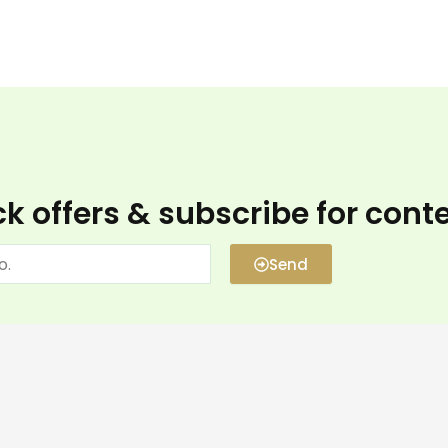
k offers & subscribe for cont
Send