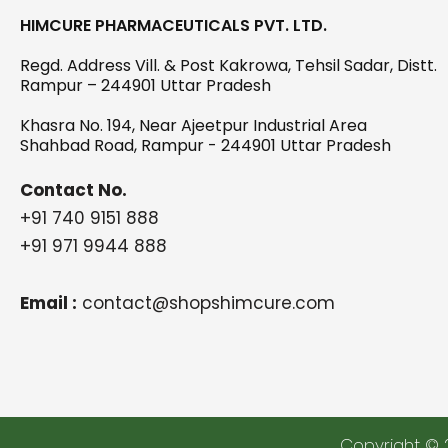
HIMCURE PHARMACEUTICALS PVT. LTD.
Regd. Address Vill. & Post Kakrowa, Tehsil Sadar, Distt.
Rampur – 244901 Uttar Pradesh
Khasra No. 194, Near Ajeetpur Industrial Area
Shahbad Road, Rampur - 244901 Uttar Pradesh
Contact No.
+91 740 9151 888
+91 971 9944 888
Email :
contact@shopshimcure.com
Copyright © 