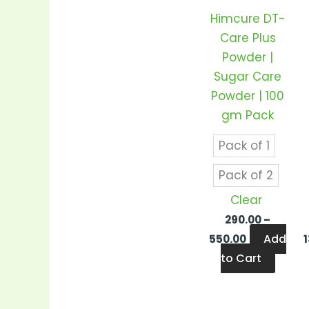
varian
Himcure DT-
The
Care Plus
optio
Powder |
may
Sugar Care
be
Powder | 100
chos
gm Pack
on
the
Pack of 1
produ
Pack of 2
page
Clear
290.00
–
Add
550.00
to Cart