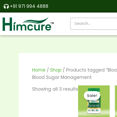
Skip
Sorted
+91 971 994 4888
to
by
content
popularity
Search
Home
/
Shop
/ Products tagged “Bl
Blood Sugar Management
Price
This
Showing all 3 results
range:
Sale!
produ
₹290.00
through
has
₹550.00
multi