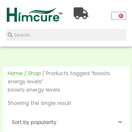
Skip
to
0
content
Search
Search
Home
/
Shop
/ Products tagged “boosts
energy levels”
boosts energy levels
Showing the single result