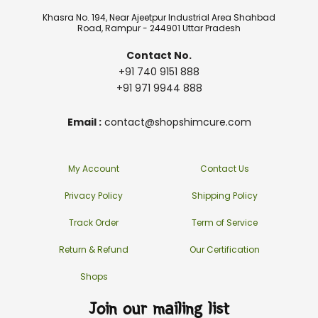
Khasra No. 194, Near Ajeetpur Industrial Area Shahbad
Road, Rampur - 244901 Uttar Pradesh
Contact No.
+91 740 9151 888
+91 971 9944 888
Email :
contact@shopshimcure.com
My Account
Contact Us
Privacy Policy
Shipping Policy
Track Order
Term of Service
Return & Refund
Our Certification
Shops
Join our mailing list