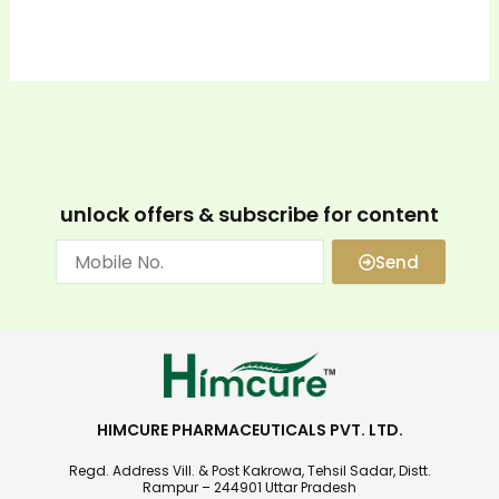
unlock offers & subscribe for content
Send
HIMCURE PHARMACEUTICALS PVT. LTD.
Regd. Address Vill. & Post Kakrowa, Tehsil Sadar, Distt.
Rampur – 244901 Uttar Pradesh