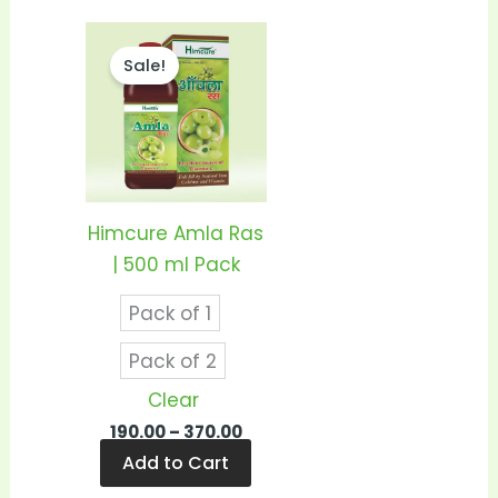
Price
This
range:
Sale!
product
₹190.00
through
has
₹370.00
multiple
variants.
The
options
Himcure Amla Ras
may
| 500 ml Pack
be
Pack of 1
chosen
on
Pack of 2
the
Clear
product
190.00
–
370.00
page
Add to Cart