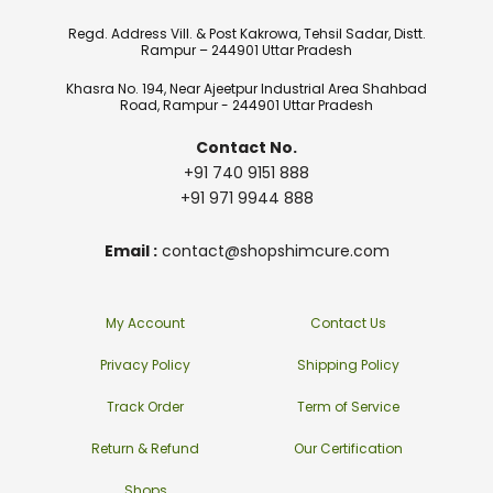
Regd. Address Vill. & Post Kakrowa, Tehsil Sadar, Distt.
Rampur – 244901 Uttar Pradesh
Khasra No. 194, Near Ajeetpur Industrial Area Shahbad
Road, Rampur - 244901 Uttar Pradesh
Contact No.
+91 740 9151 888
+91 971 9944 888
Email :
contact@shopshimcure.com
My Account
Contact Us
Privacy Policy
Shipping Policy
Track Order
Term of Service
Return & Refund
Our Certification
Shops