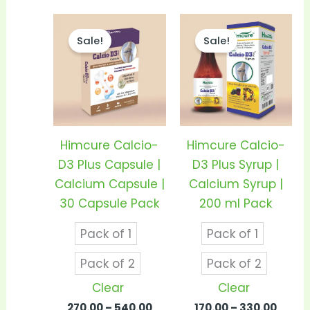
Price
Price
This
This
range:
range
Sale!
Sale!
product
prod
₹270.00
₹170.0
through
thro
has
has
₹540.00
₹330.0
multiple
mult
variants.
vari
The
The
options
opti
Himcure Calcio-
Himcure Calcio-
may
may
D3 Plus Capsule |
D3 Plus Syrup |
be
be
Calcium Capsule |
Calcium Syrup |
chosen
cho
30 Capsule Pack
200 ml Pack
on
on
Pack of 1
Pack of 1
the
the
product
prod
Pack of 2
Pack of 2
page
pag
Clear
Clear
270.00
–
540.00
170.00
–
330.00