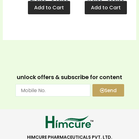
Add to Cart
Add to Cart
unlock offers & subscribe for content
Send
HIMCURE PHARMACEUTICALS PVT. LTD.