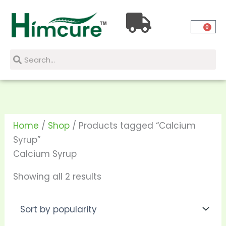
Skip
Sorted
to
by
0
content
popularity
Search
Search
Home
/
Shop
/ Products tagged “Calcium
Syrup”
Calcium Syrup
Showing all 2 results