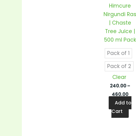
var
Himcure
Th
Nirgundi Ra
op
| Chaste
m
Tree Juice |
be
500 ml Pack
ch
on
Pack of 1
th
Pack of 2
pr
Clear
pa
240.00
–
460.00
Add to
Cart