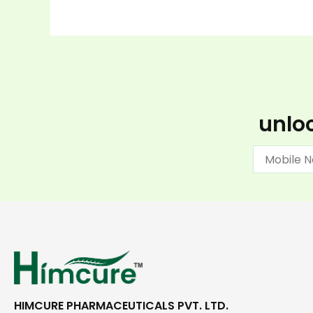
unloc
HIMCURE PHARMACEUTICALS PVT. LTD.