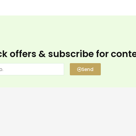
k offers & subscribe for cont
Send