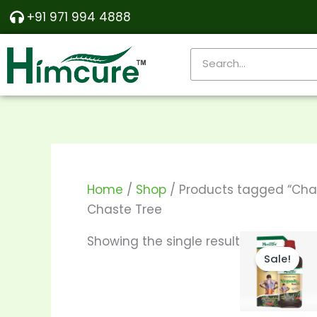
Skip
+91 971 994 4888
to
content
Search
Home
/
Shop
/ Products tagged “Cha
Chaste Tree
Pri
Th
Showing the single result
ra
Sale!
pr
₹24
th
ha
₹46
mu