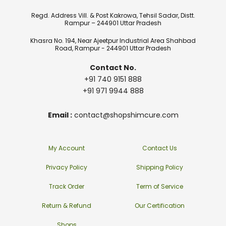
Regd. Address Vill. & Post Kakrowa, Tehsil Sadar, Distt.
Rampur – 244901 Uttar Pradesh
Khasra No. 194, Near Ajeetpur Industrial Area Shahbad
Road, Rampur - 244901 Uttar Pradesh
Contact No.
+91 740 9151 888
+91 971 9944 888
Email :
contact@shopshimcure.com
My Account
Contact Us
Privacy Policy
Shipping Policy
Track Order
Term of Service
Return & Refund
Our Certification
Shops