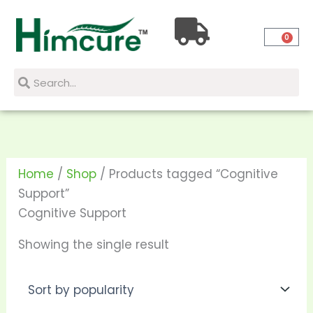
Skip
to
0
content
Search
Search
Home
/
Shop
/ Products tagged “Cognitive
Support”
Cognitive Support
Showing the single result