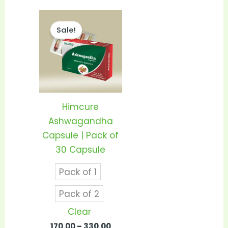
Price
This
range:
Sale!
product
₹170.00
through
has
₹330.00
multiple
variants.
The
options
Himcure
may
Ashwagandha
be
Capsule | Pack of
chosen
30 Capsule
on
Pack of 1
the
product
Pack of 2
page
Clear
170.00
–
330.00