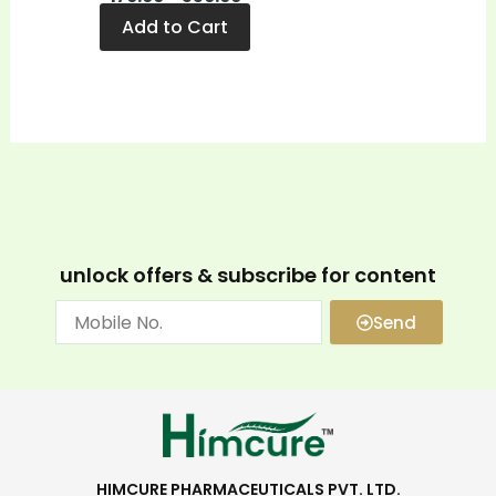
Add to Cart
unlock offers & subscribe for content
Send
HIMCURE PHARMACEUTICALS PVT. LTD.