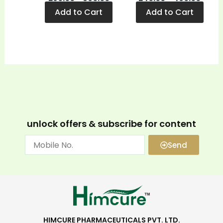
Add to Cart
Add to Cart
unlock offers & subscribe for content
Send
HIMCURE PHARMACEUTICALS PVT. LTD.