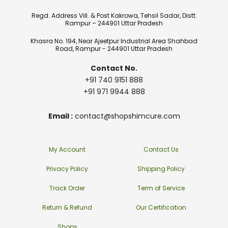
Regd. Address Vill. & Post Kakrowa, Tehsil Sadar, Distt.
Rampur – 244901 Uttar Pradesh
Khasra No. 194, Near Ajeetpur Industrial Area Shahbad
Road, Rampur - 244901 Uttar Pradesh
Contact No.
+91 740 9151 888
+91 971 9944 888
Email :
contact@shopshimcure.com
My Account
Contact Us
Privacy Policy
Shipping Policy
Track Order
Term of Service
Return & Refund
Our Certification
Shops