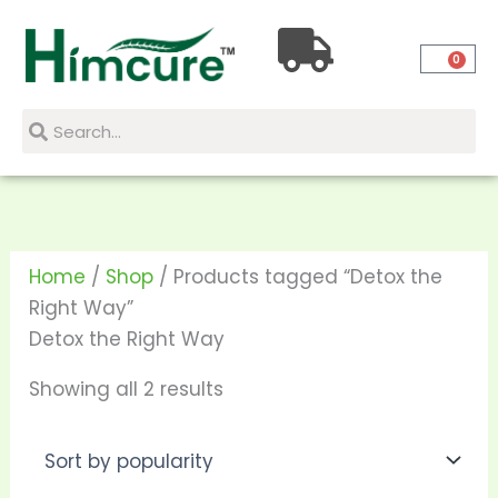
Skip
Sorted
to
by
0
content
popularity
Search
Search
Home
/
Shop
/ Products tagged “Detox the
Right Way”
Detox the Right Way
Showing all 2 results