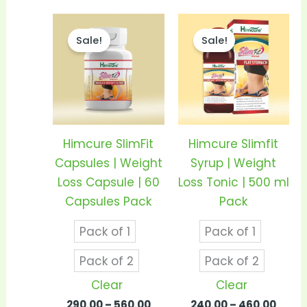
Price
Price
This
This
range:
range
Sale!
Sale!
product
prod
₹290.00
₹240.
through
thro
has
has
₹560.00
₹460.
multiple
mult
variants.
vari
The
The
options
opti
Himcure SlimFit
Himcure Slimfit
may
may
Capsules | Weight
Syrup | Weight
be
be
Loss Capsule | 60
Loss Tonic | 500 ml
chosen
cho
Capsules Pack
Pack
on
on
Pack of 1
Pack of 1
the
the
product
prod
Pack of 2
Pack of 2
page
pag
Clear
Clear
290.00
–
560.00
240.00
–
460.00