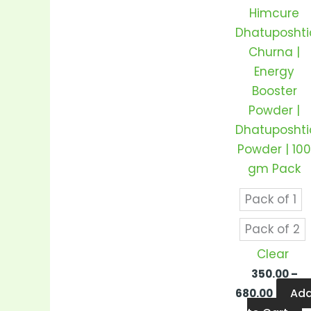
v
Himcure
T
Dhatuposhti
o
Churna |
m
Energy
b
Booster
c
Powder |
o
Dhatuposhti
t
Powder | 10
p
gm Pack
p
Pack of 1
Pack of 2
Clear
350.00
–
Ad
680.00