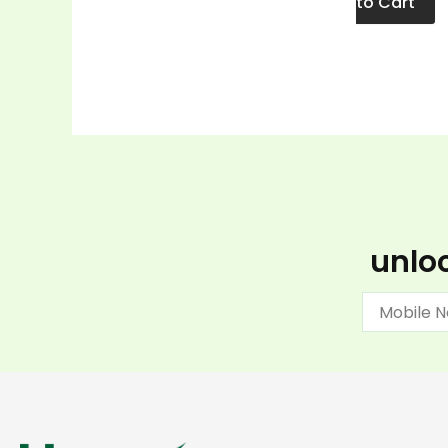
to Cart
unloc