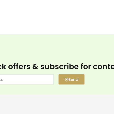
k offers & subscribe for cont
Send