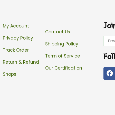
Joi
My Account
Contact Us
Privacy Policy
Email
Shipping Policy
Track Order
Fol
Term of Service
Return & Refund
Our Certification
F
Shops
a
c
e
b
o
o
k