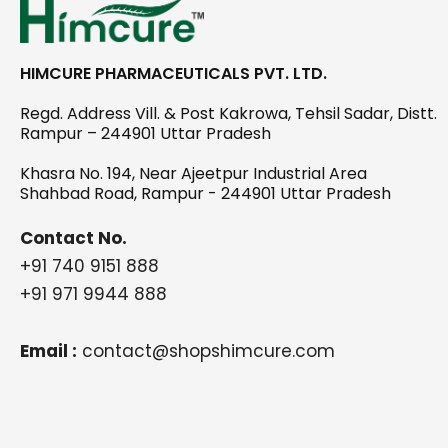
HIMCURE PHARMACEUTICALS PVT. LTD.
Regd. Address Vill. & Post Kakrowa, Tehsil Sadar, Distt.
Rampur – 244901 Uttar Pradesh
Khasra No. 194, Near Ajeetpur Industrial Area
Shahbad Road, Rampur - 244901 Uttar Pradesh
Contact No.
+91 740 9151 888
+91 971 9944 888
Email :
contact@shopshimcure.com