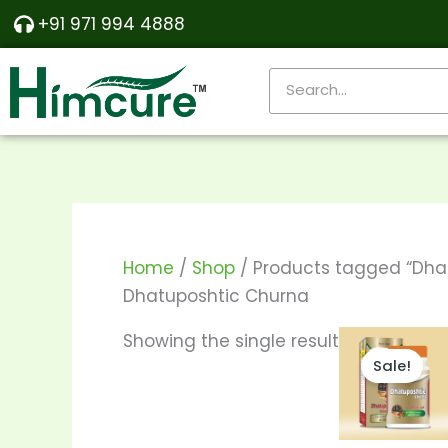
Skip
+91 971 994 4888
to
content
Search
Home
/
Shop
/ Products tagged “Dha
Dhatuposhtic Churna
Price
T
Showing the single result
range:
Sale!
p
₹350.00
throu
h
₹680.00
m