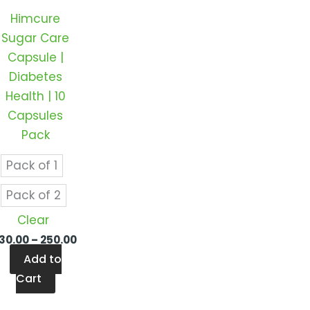
ts.
variants.
Himcure
The
Sugar Care
ns
options
Capsule |
may
Diabetes
be
Health | 10
en
chosen
Capsules
on
Pack
the
ct
product
Pack of 1
page
Pack of 2
Clear
130.00
–
250.00
Add to
Cart