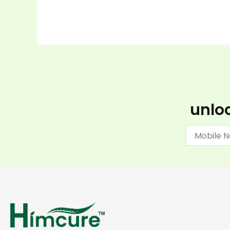
unloc