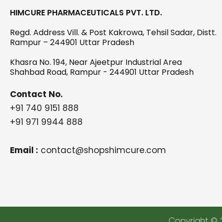
HIMCURE PHARMACEUTICALS PVT. LTD.
Regd. Address Vill. & Post Kakrowa, Tehsil Sadar, Distt.
Rampur – 244901 Uttar Pradesh
Khasra No. 194, Near Ajeetpur Industrial Area
Shahbad Road, Rampur - 244901 Uttar Pradesh
Contact No.
+91 740 9151 888
+91 971 9944 888
Email :
contact@shopshimcure.com
Copyright © 