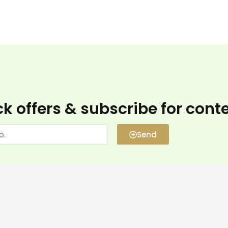
k offers & subscribe for cont
Send