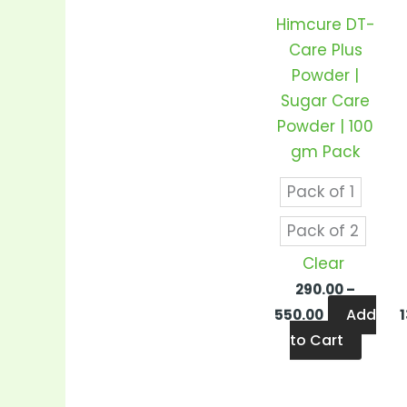
varian
Himcure DT-
The
Care Plus
optio
Powder |
may
Sugar Care
be
Powder | 100
chos
gm Pack
on
the
Pack of 1
produ
Pack of 2
page
Clear
290.00
–
Add
550.00
to Cart