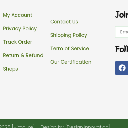
Joi
My Account
Contact Us
Privacy Policy
Email
Shipping Policy
Track Order
Fol
Term of Service
Return & Refund
Our Certification
F
Shops
a
c
e
b
o
o
k
2025 [Himcure]
Design by [Design Innovation]