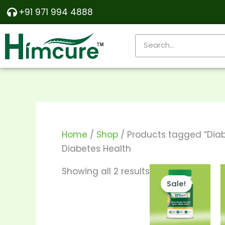
Skip
Sorted
+91 971 994 4888
to
by
content
popularity
Search
Home
/
Shop
/ Products tagged “Diab
Diabetes Health
Price
This
Showing all 2 results
range:
Sale!
produ
₹290.00
through
has
₹550.00
multi