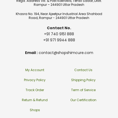
Regd. Address Vill. & Post Kakrowa, Tehsil Sadar, Distt.
Rampur – 244901 Uttar Pradesh
Khasra No. 194, Near Ajeetpur Industrial Area Shahbad
Road, Rampur - 244901 Uttar Pradesh
Contact No.
+91 740 9151 888
+91 971 9944 888
Email :
contact@shopshimcure.com
My Account
Contact Us
Privacy Policy
Shipping Policy
Track Order
Term of Service
Return & Refund
Our Certification
Shops