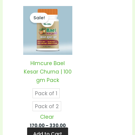
Price
This
range:
Sale!
product
₹170.00
through
has
₹330.00
multiple
variants.
The
options
Himcure Bael
may
Kesar Churna | 100
be
gm Pack
chosen
Pack of 1
on
the
Pack of 2
product
Clear
page
170.00
–
330.00
Add to Cart