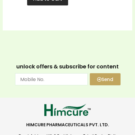
unlock offers & subscribe for content
Send
HIMCURE PHARMACEUTICALS PVT. LTD.