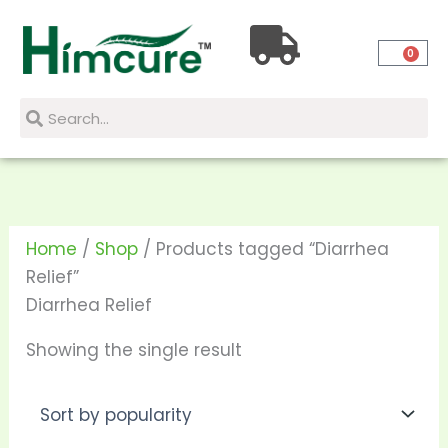
Skip
to
0
content
Search
Search
Home
/
Shop
/ Products tagged “Diarrhea
Relief”
Diarrhea Relief
Showing the single result