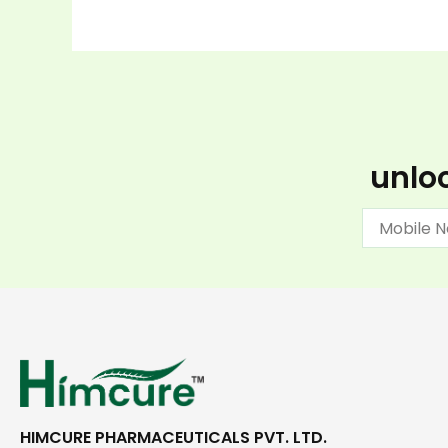
unloc
HIMCURE PHARMACEUTICALS PVT. LTD.