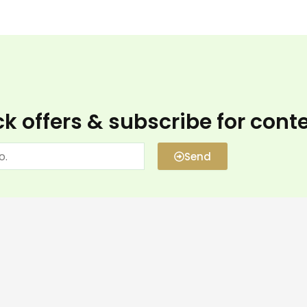
k offers & subscribe for cont
Send