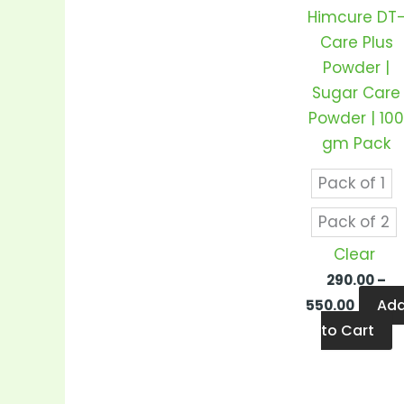
v
Himcure DT
T
Care Plus
o
Powder |
m
Sugar Care
b
Powder | 10
c
gm Pack
o
t
Pack of 1
p
Pack of 2
p
Clear
290.00
–
Ad
550.00
to Cart