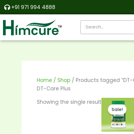
Skip
+91 971 994 4888
to
content
Search
Home
/
Shop
/ Products tagged “DT-C
DT-Care Plus
Price
T
Showing the single result
range:
Sale!
p
₹290.00
throu
h
₹550.00
m