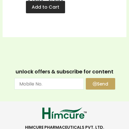
Add to Cart
unlock offers & subscribe for content
Send
HIMCURE PHARMACEUTICALS PVT. LTD.