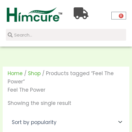
Skip
to
0
content
Search
Search
Home
/
Shop
/ Products tagged “Feel The
Power”
Feel The Power
Showing the single result