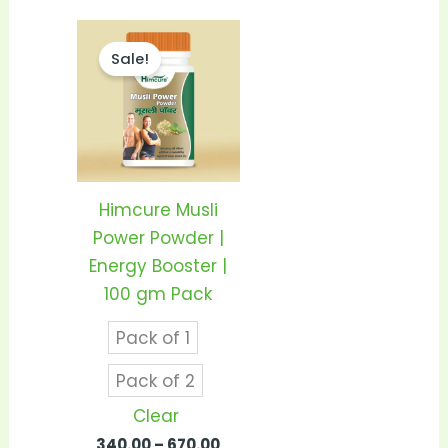
Price
This
range:
Sale!
product
₹340.00
through
has
₹670.00
multiple
variants.
The
options
Himcure Musli
may
Power Powder |
be
Energy Booster |
chosen
100 gm Pack
on
Pack of 1
the
product
Pack of 2
page
Clear
340.00
–
670.00