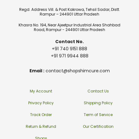
Regd. Address Vill. & Post Kakrowa, Tehsil Sadar, Distt.
Rampur – 244901 Uttar Pradesh
Khasra No. 194, Near Ajeetpur Industrial Area Shahbad
Road, Rampur - 244901 Uttar Pradesh
Contact No.
+91 740 9151 888
+91 971 9944 888
Email :
contact@shopshimcure.com
My Account
Contact Us
Privacy Policy
Shipping Policy
Track Order
Term of Service
Return & Refund
Our Certification
Shops