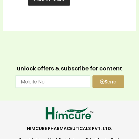
unlock offers & subscribe for content
Send
HIMCURE PHARMACEUTICALS PVT. LTD.