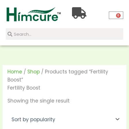
Skip
to
0
content
Search
Search
Home
/
Shop
/ Products tagged “Fertility
Boost”
Fertility Boost
Showing the single result