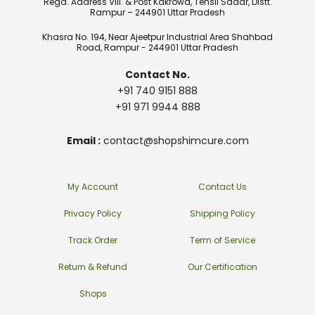
Regd. Address Vill. & Post Kakrowa, Tehsil Sadar, Distt.
Rampur – 244901 Uttar Pradesh
Khasra No. 194, Near Ajeetpur Industrial Area Shahbad
Road, Rampur - 244901 Uttar Pradesh
Contact No.
+91 740 9151 888
+91 971 9944 888
Email :
contact@shopshimcure.com
My Account
Contact Us
Privacy Policy
Shipping Policy
Track Order
Term of Service
Return & Refund
Our Certification
Shops