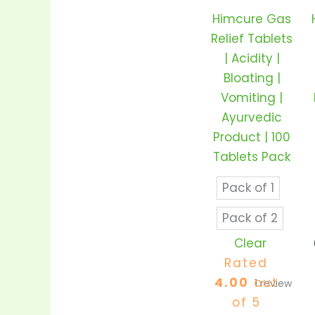
variant
Himcure Gas
The
Relief Tablets
option
| Acidity |
may
Bloating |
be
Vomiting |
chose
Ayurvedic
on
Product | 100
the
Tablets Pack
produc
page
Pack of 1
Pack of 2
Clear
Rated
4.00
out
1
review
of 5