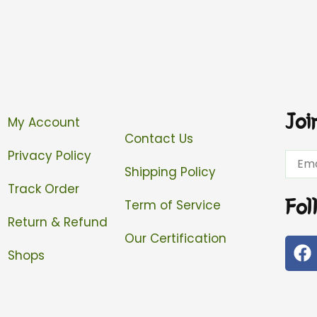
Joi
My Account
Contact Us
Privacy Policy
Email
Shipping Policy
Track Order
Fol
Term of Service
Return & Refund
Our Certification
F
Shops
a
c
e
b