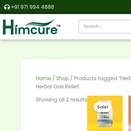
Skip
Sorted
+91 971 994 4888
to
by
content
popularity
Search
Home
/
Shop
/ Products tagged “Herb
Herbal Gas Relief
Pri
This
Showing all 2 results
ran
Sale!
produc
₹195
thr
has
₹36
multipl