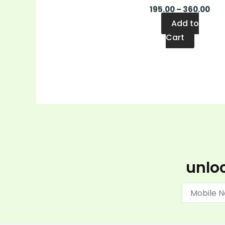
195.00
–
360.00
Add to
Cart
unloc