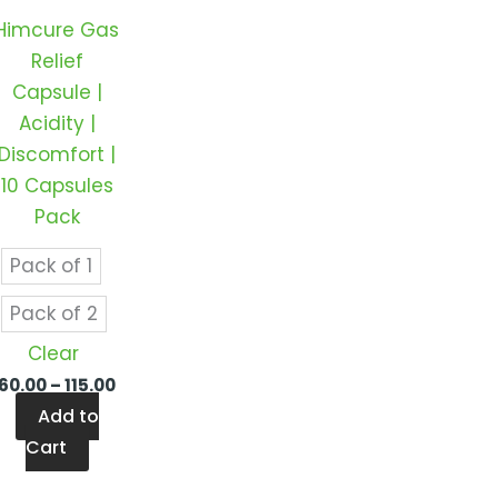
s.
variants.
Himcure Gas
The
Relief
s
options
Capsule |
may
Acidity |
be
Discomfort |
n
chosen
10 Capsules
on
Pack
the
t
product
Pack of 1
page
Pack of 2
Clear
60.00
–
115.00
Add to
Cart