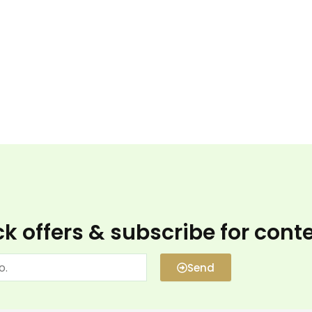
k offers & subscribe for cont
Send