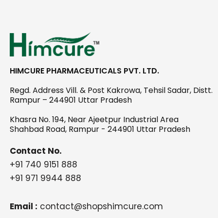
HIMCURE PHARMACEUTICALS PVT. LTD.
Regd. Address Vill. & Post Kakrowa, Tehsil Sadar, Distt.
Rampur – 244901 Uttar Pradesh
Khasra No. 194, Near Ajeetpur Industrial Area
Shahbad Road, Rampur - 244901 Uttar Pradesh
Contact No.
+91 740 9151 888
+91 971 9944 888
Email :
contact@shopshimcure.com