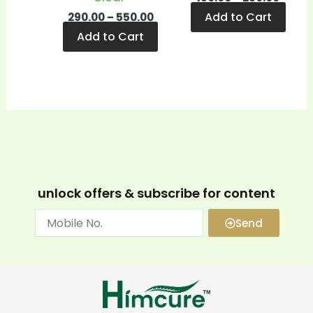
Add to Cart
290.00
–
550.00
Add to Cart
unlock offers & subscribe for content
Send