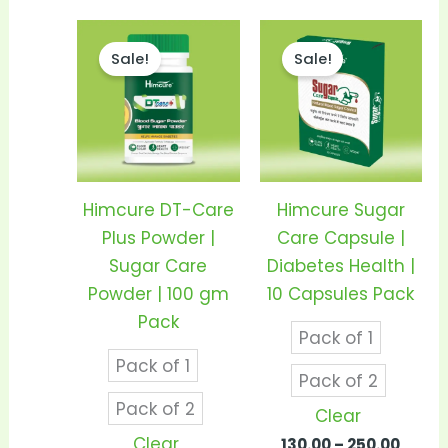
Price
Price
This
This
range:
range
Sale!
Sale!
product
prod
₹290.00
₹130.0
through
thro
has
has
₹550.00
₹250.0
multiple
mult
variants.
vari
The
The
options
opti
Himcure DT-Care
Himcure Sugar
may
may
Plus Powder |
Care Capsule |
be
be
Sugar Care
Diabetes Health |
chosen
cho
Powder | 100 gm
10 Capsules Pack
on
on
Pack
Pack of 1
the
the
Pack of 1
product
prod
Pack of 2
page
pag
Pack of 2
Clear
Clear
130.00
–
250.00