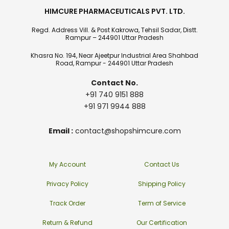
HIMCURE PHARMACEUTICALS PVT. LTD.
Regd. Address Vill. & Post Kakrowa, Tehsil Sadar, Distt.
Rampur – 244901 Uttar Pradesh
Khasra No. 194, Near Ajeetpur Industrial Area Shahbad
Road, Rampur - 244901 Uttar Pradesh
Contact No.
+91 740 9151 888
+91 971 9944 888
Email :
contact@shopshimcure.com
My Account
Contact Us
Privacy Policy
Shipping Policy
Track Order
Term of Service
Return & Refund
Our Certification