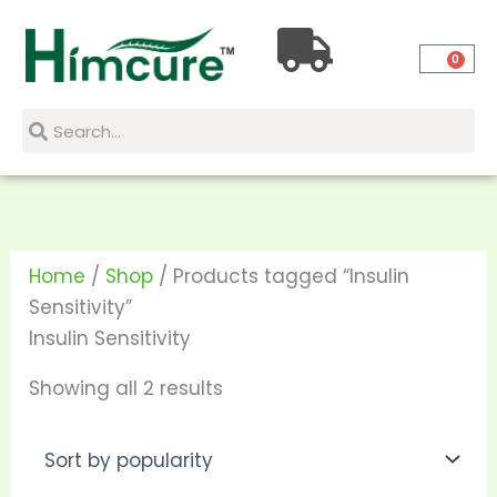
Skip
Sorted
to
by
0
content
popularity
Search
Search
Home
/
Shop
/ Products tagged “Insulin
Sensitivity”
Insulin Sensitivity
Showing all 2 results