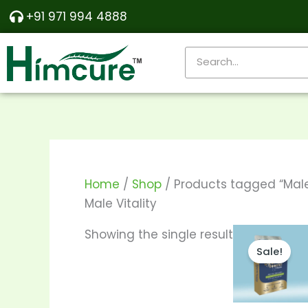
Skip
+91 971 994 4888
to
content
Search
Home
/
Shop
/ Products tagged “Male 
Male Vitality
Price
T
Showing the single result
range:
Sale!
p
₹170.00
throu
h
₹330.00
m