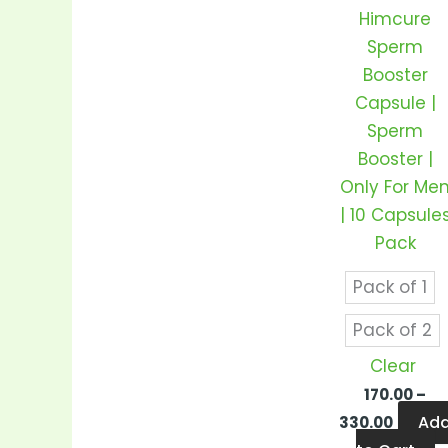
v
Himcure
T
Sperm
o
Booster
m
Capsule |
b
Sperm
c
Booster |
o
Only For Me
t
| 10 Capsule
p
Pack
p
Pack of 1
Pack of 2
Clear
170.00
–
Ad
330.00