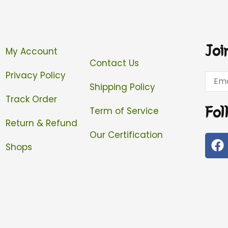
Joi
My Account
Contact Us
Privacy Policy
Email
Shipping Policy
Track Order
Fol
Term of Service
Return & Refund
Our Certification
F
Shops
a
c
e
b
o
o
k