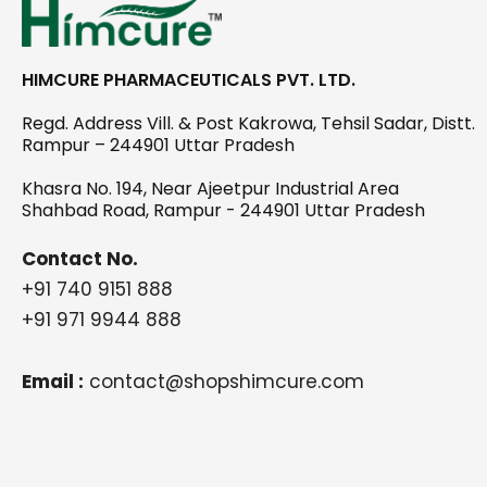
HIMCURE PHARMACEUTICALS PVT. LTD.
Regd. Address Vill. & Post Kakrowa, Tehsil Sadar, Distt.
Rampur – 244901 Uttar Pradesh
Khasra No. 194, Near Ajeetpur Industrial Area
Shahbad Road, Rampur - 244901 Uttar Pradesh
Contact No.
+91 740 9151 888
+91 971 9944 888
Email :
contact@shopshimcure.com