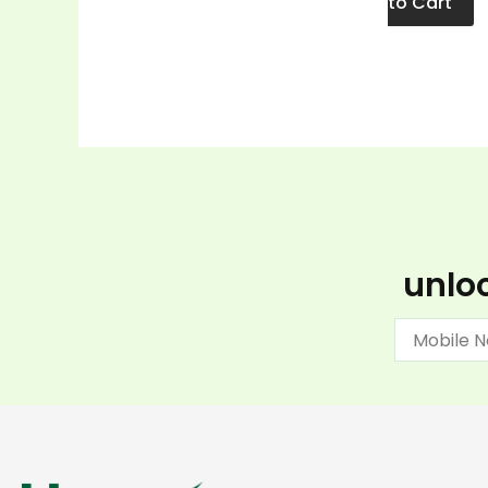
to Cart
unloc