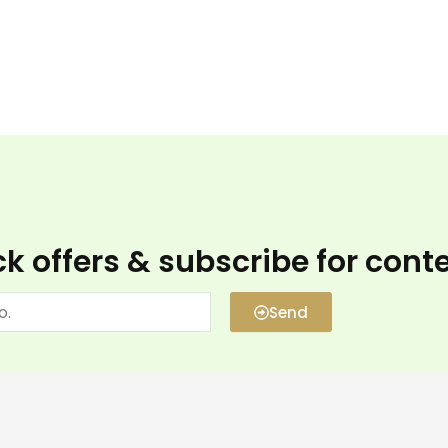
k offers & subscribe for cont
Send