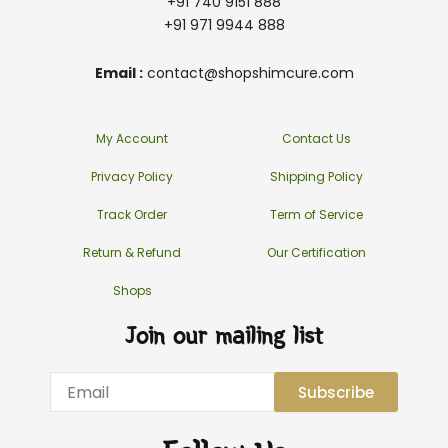
+91 740 9151 888
+91 971 9944 888
Email :
contact@shopshimcure.com
My Account
Contact Us
Privacy Policy
Shipping Policy
Track Order
Term of Service
Return & Refund
Our Certification
Shops
Join our mailing list
Email
Subscribe