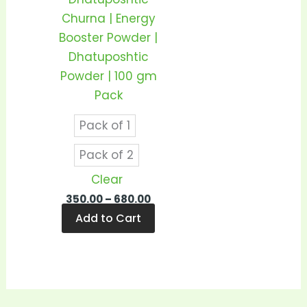
be
Churna | Energy
chosen
Booster Powder |
on
Dhatuposhtic
the
Powder | 100 gm
product
Pack
page
Pack of 1
Pack of 2
Clear
350.00
–
680.00
Add to Cart