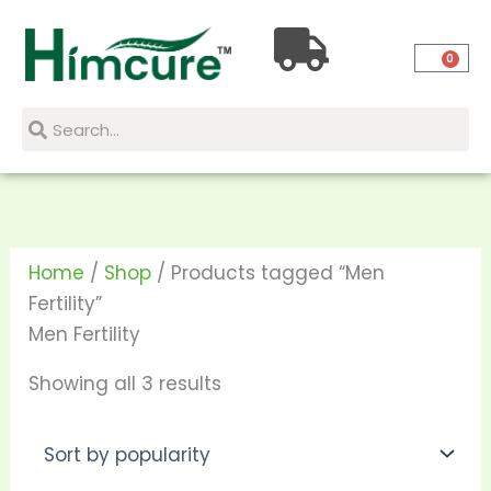
Skip
Sorted
to
by
0
content
popularity
Search
Search
Home
/
Shop
/ Products tagged “Men
Fertility”
Men Fertility
Showing all 3 results