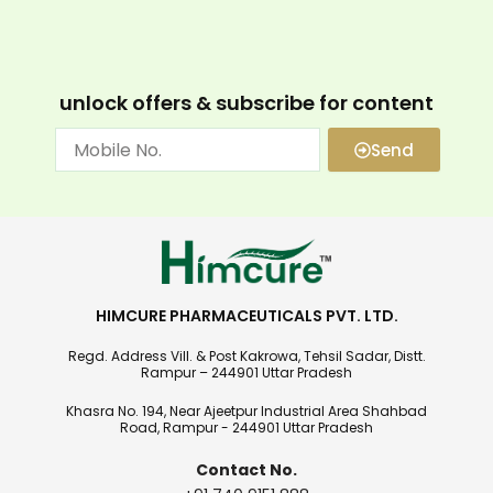
unlock offers & subscribe for content
Send
HIMCURE PHARMACEUTICALS PVT. LTD.
Regd. Address Vill. & Post Kakrowa, Tehsil Sadar, Distt.
Rampur – 244901 Uttar Pradesh
Khasra No. 194, Near Ajeetpur Industrial Area Shahbad
Road, Rampur - 244901 Uttar Pradesh
Contact No.