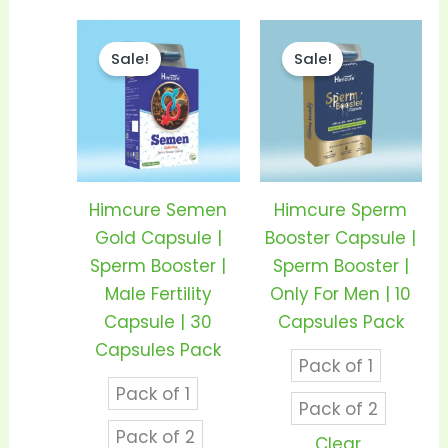
Price
Price
This
This
range:
range
Sale!
Sale!
product
prod
₹640.00
₹170.0
through
thro
has
has
₹1,200.00
₹330.0
multiple
mult
variants.
vari
The
The
options
opti
Himcure Semen
Himcure Sperm
may
may
Gold Capsule |
Booster Capsule |
be
be
Sperm Booster |
Sperm Booster |
chosen
cho
Male Fertility
Only For Men | 10
on
on
Capsule | 30
Capsules Pack
the
the
Capsules Pack
Pack of 1
product
prod
Pack of 1
page
pag
Pack of 2
Pack of 2
Clear