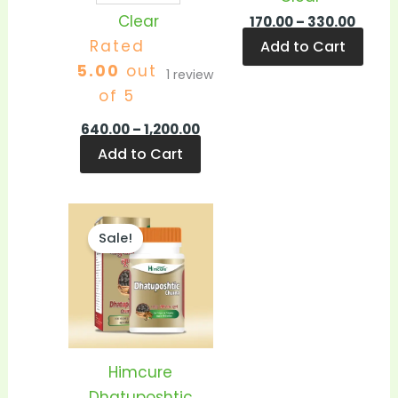
Clear
170.00
–
330.00
Rated
Add to Cart
5.00
out
1
review
of 5
640.00
–
1,200.00
Add to Cart
Price
This
range:
Sale!
product
₹350.00
through
has
₹680.00
multiple
variants.
The
options
Himcure
may
Dhatuposhtic