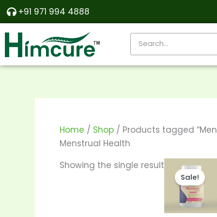
Skip
+91 971 994 4888
to
content
Search
Home
/
Shop
/ Products tagged “Mens
Menstrual Health
Pr
Th
Showing the single result
ra
Sale!
pr
₹57
th
ha
₹1,
mu