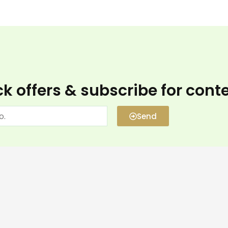
k offers & subscribe for cont
Send