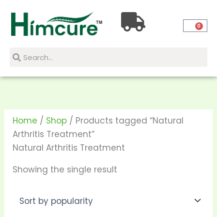
Skip
to
0
content
Search
Search
Home
/
Shop
/ Products tagged “Natural
Arthritis Treatment”
Natural Arthritis Treatment
Showing the single result