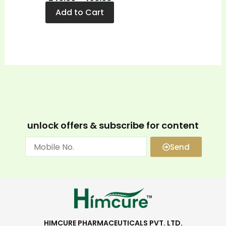
Add to Cart
unlock offers & subscribe for content
Send
HIMCURE PHARMACEUTICALS PVT. LTD.