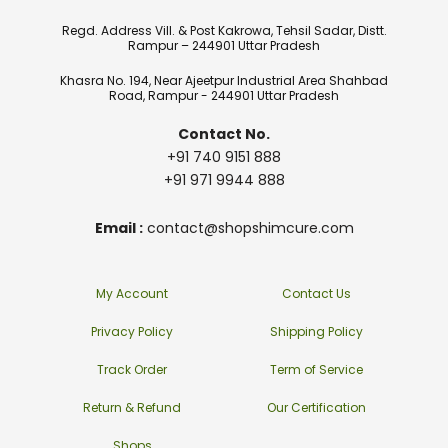
Regd. Address Vill. & Post Kakrowa, Tehsil Sadar, Distt.
Rampur – 244901 Uttar Pradesh
Khasra No. 194, Near Ajeetpur Industrial Area Shahbad
Road, Rampur - 244901 Uttar Pradesh
Contact No.
+91 740 9151 888
+91 971 9944 888
Email :
contact@shopshimcure.com
My Account
Contact Us
Privacy Policy
Shipping Policy
Track Order
Term of Service
Return & Refund
Our Certification
Shops