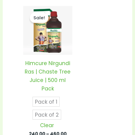
Price
This
range:
Sale!
product
₹240.00
through
has
₹460.00
multiple
variants.
The
options
Himcure Nirgundi
may
Ras | Chaste Tree
be
Juice | 500 ml
chosen
Pack
on
Pack of 1
the
product
Pack of 2
page
Clear
240.00
–
460.00