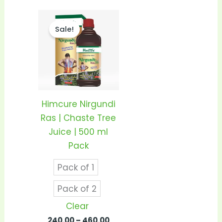
Price
This
range:
Sale!
product
₹240.00
through
has
₹460.00
multiple
variants.
The
options
Himcure Nirgundi
may
Ras | Chaste Tree
be
Juice | 500 ml
chosen
Pack
on
Pack of 1
the
product
Pack of 2
page
Clear
240.00
–
460.00