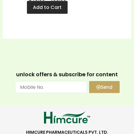
Add to Cart
unlock offers & subscribe for content
Send
HIMCURE PHARMACEUTICALS PVT. LTD.