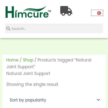
Skip
to
0
content
Search
Search
Home
/
Shop
/ Products tagged “Natural
Joint Support”
Natural Joint Support
Showing the single result