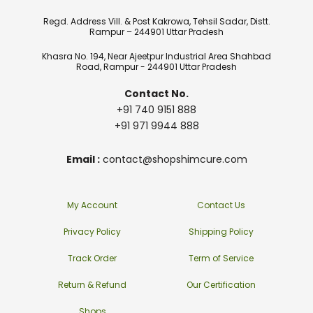
Regd. Address Vill. & Post Kakrowa, Tehsil Sadar, Distt.
Rampur – 244901 Uttar Pradesh
Khasra No. 194, Near Ajeetpur Industrial Area Shahbad
Road, Rampur - 244901 Uttar Pradesh
Contact No.
+91 740 9151 888
+91 971 9944 888
Email :
contact@shopshimcure.com
My Account
Contact Us
Privacy Policy
Shipping Policy
Track Order
Term of Service
Return & Refund
Our Certification
Shops