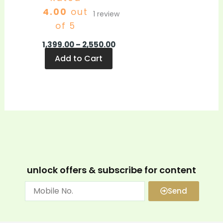
4.00
out
1
review
of 5
1,399.00
–
2,550.00
Add to Cart
unlock offers & subscribe for content
Send