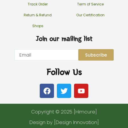
Track Order
Term of Service
Return & Refund
Our Certification
Shops
Join our mailing list
Email
Subscribe
Follow Us
F
T
Y
a
w
o
c
i
u
e
t
t
Copyright © 2025 [Himcure]
b
t
u
o
e
b
Design by [Design Innovation]