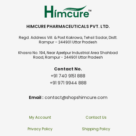
HIMCURE PHARMACEUTICALS PVT. LTD.
Regd. Address Vill. & Post Kakrowa, Tehsil Sadar, Distt.
Rampur – 244901 Uttar Pradesh
Khasra No. 194, Near Ajeetpur Industrial Area Shahbad
Road, Rampur - 244901 Uttar Pradesh
Contact No.
+91 740 9151 888
+91 971 9944 888
Email :
contact@shopshimcure.com
My Account
Contact Us
Privacy Policy
Shipping Policy