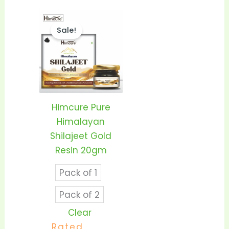
Price
This
range:
Sale!
product
₹1,399.00
through
has
₹2,550.00
multiple
variants.
The
options
Himcure Pure
may
Himalayan
be
Shilajeet Gold
chosen
Resin 20gm
on
Pack of 1
the
product
Pack of 2
page
Clear
Rated