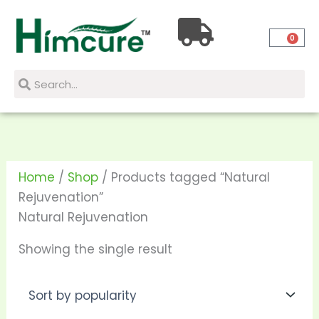
Skip
to
0
content
Search
Search
Home
/
Shop
/ Products tagged “Natural
Rejuvenation”
Natural Rejuvenation
Showing the single result