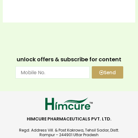
unlock offers & subscribe for content
Send
HIMCURE PHARMACEUTICALS PVT. LTD.
Regd. Address Vill. & Post Kakrowa, Tehsil Sadar, Distt.
Rampur – 244901 Uttar Pradesh