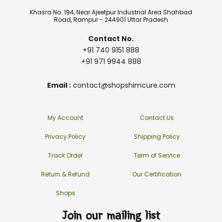
Khasra No. 194, Near Ajeetpur Industrial Area Shahbad
Road, Rampur - 244901 Uttar Pradesh
Contact No.
+91 740 9151 888
+91 971 9944 888
Email :
contact@shopshimcure.com
My Account
Contact Us
Privacy Policy
Shipping Policy
Track Order
Term of Service
Return & Refund
Our Certification
Shops
Join our mailing list