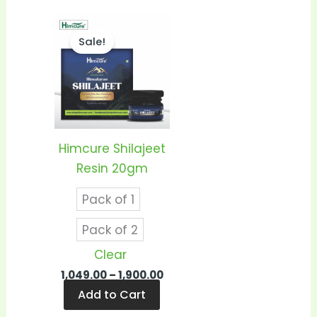
Price
This
range:
Sale!
product
₹1,049.00
through
has
₹1,900.00
multiple
variants.
The
options
Himcure Shilajeet
may
Resin 20gm
be
Pack of 1
chosen
on
Pack of 2
the
Clear
product
1,049.00
–
1,900.00
page
Add to Cart