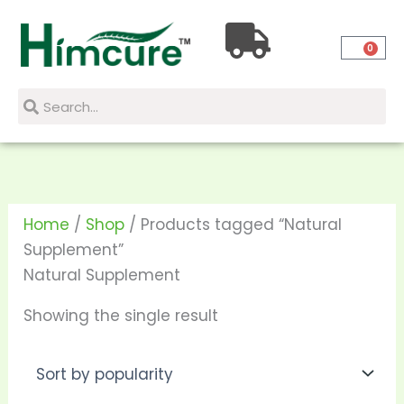
Skip
to
0
content
Search
Search
Home
/
Shop
/ Products tagged “Natural
Supplement”
Natural Supplement
Showing the single result