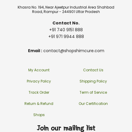
Khasra No. 194, Near Ajeetpur Industrial Area Shahbad
Road, Rampur - 244901 Uttar Pradesh
Contact No.
+91 740 9151 888
+91 971 9944 888
Email :
contact@shopshimcure.com
My Account
Contact Us
Privacy Policy
Shipping Policy
Track Order
Term of Service
Return & Refund
Our Certification
Shops
Join our mailing list