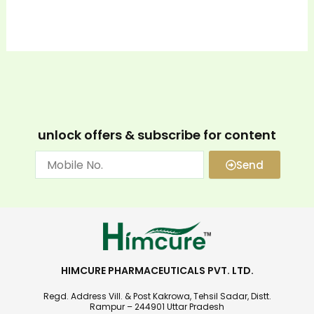
unlock offers & subscribe for content
Send
HIMCURE PHARMACEUTICALS PVT. LTD.
Regd. Address Vill. & Post Kakrowa, Tehsil Sadar, Distt.
Rampur – 244901 Uttar Pradesh