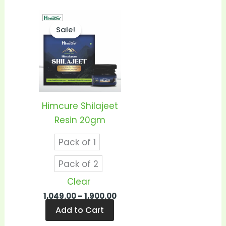
Price
This
range:
Sale!
product
₹1,049.00
through
has
₹1,900.00
multiple
variants.
The
options
Himcure Shilajeet
may
Resin 20gm
be
Pack of 1
chosen
on
Pack of 2
the
Clear
product
1,049.00
–
1,900.00
page
Add to Cart