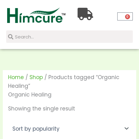
Skip
to
0
content
Search
Search
Home
/
Shop
/ Products tagged “Organic
Healing”
Organic Healing
Showing the single result