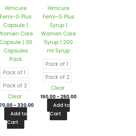
ts.
variants.
variants.
Himcure
Himcure
The
The
Femi-G Plus
Femi-G Plus
ns
options
options
Capsule |
Syrup |
may
may
Women Care
Women Care
be
be
Capsule | 30
Syrup | 200
en
chosen
chosen
Capsules
ml Syrup
on
on
Pack
the
the
Pack of 1
ct
product
product
Pack of 1
Pack of 2
page
page
Pack of 2
Clear
Clear
150.00
–
290.00
Add to
170.00
–
330.00
Add to
Cart
Cart