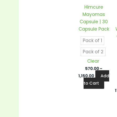
varian
Himcure
The
Mayomas
optio
Capsule | 30
may
Capsule Pack
be
chos
Pack of 1
on
Pack of 2
the
produ
Clear
page
570.00
–
Add
1,150.00
to Cart