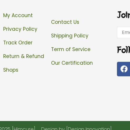
Joi
My Account
Contact Us
Privacy Policy
Email
Shipping Policy
Track Order
Fol
Term of Service
Return & Refund
Our Certification
F
Shops
a
c
e
b
o
o
k
2025 [Himcure]
Design by [Design Innovation]