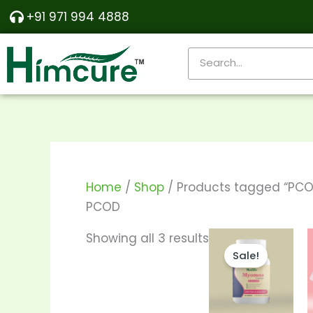
Skip
Sorted
+91 971 994 4888
to
by
content
popularity
Search
Home
/
Shop
/ Products tagged “PCO
PCOD
Price
This
Showing all 3 results
range:
Sale!
produ
₹570.00
through
has
₹1,150.00
multi