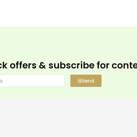
k offers & subscribe for cont
Send