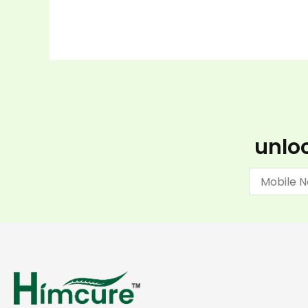
unloc