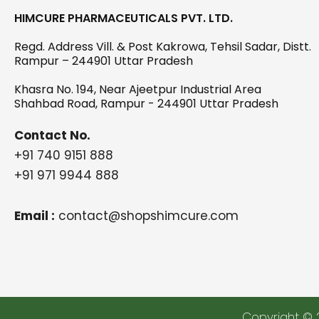
HIMCURE PHARMACEUTICALS PVT. LTD.
Regd. Address Vill. & Post Kakrowa, Tehsil Sadar, Distt.
Rampur – 244901 Uttar Pradesh
Khasra No. 194, Near Ajeetpur Industrial Area
Shahbad Road, Rampur - 244901 Uttar Pradesh
Contact No.
+91 740 9151 888
+91 971 9944 888
Email :
contact@shopshimcure.com
Copyright © 