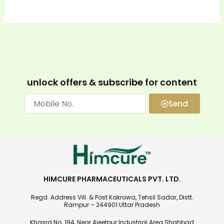
unlock offers & subscribe for content
Send
HIMCURE PHARMACEUTICALS PVT. LTD.
Regd. Address Vill. & Post Kakrowa, Tehsil Sadar, Distt.
Rampur – 244901 Uttar Pradesh
Khasra No. 194, Near Ajeetpur Industrial Area Shahbad