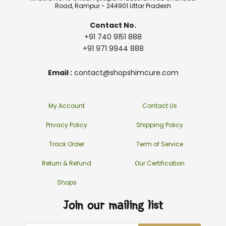
Road, Rampur - 244901 Uttar Pradesh
Contact No.
+91 740 9151 888
+91 971 9944 888
Email :
contact@shopshimcure.com
My Account
Contact Us
Privacy Policy
Shipping Policy
Track Order
Term of Service
Return & Refund
Our Certification
Shops
Join our mailing list