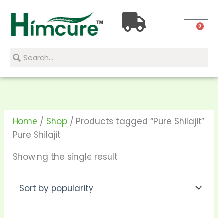
Skip
to
0
content
Search
Search
Home
/
Shop
/ Products tagged “Pure Shilajit”
Pure Shilajit
Showing the single result