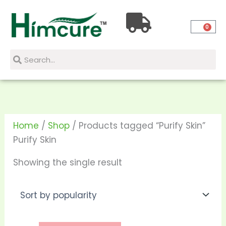
Skip
to
0
content
Search
Search
Home
/
Shop
/ Products tagged “Purify Skin”
Purify Skin
Showing the single result