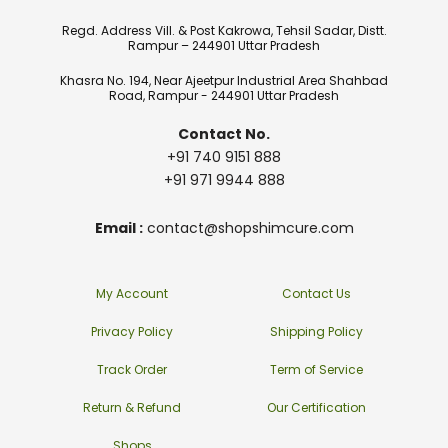
Regd. Address Vill. & Post Kakrowa, Tehsil Sadar, Distt.
Rampur – 244901 Uttar Pradesh
Khasra No. 194, Near Ajeetpur Industrial Area Shahbad
Road, Rampur - 244901 Uttar Pradesh
Contact No.
+91 740 9151 888
+91 971 9944 888
Email :
contact@shopshimcure.com
My Account
Contact Us
Privacy Policy
Shipping Policy
Track Order
Term of Service
Return & Refund
Our Certification
Shops