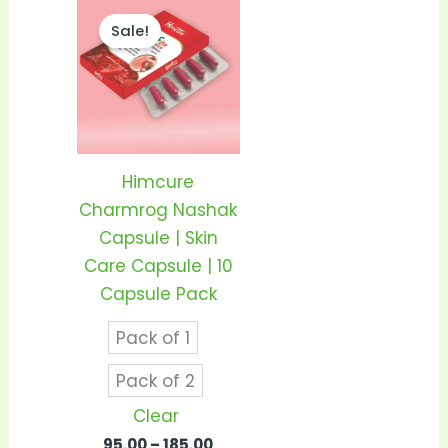
Price
This
range:
Sale!
product
₹95.00
through
has
₹185.00
multiple
variants.
The
options
Himcure
may
Charmrog Nashak
be
Capsule | Skin
chosen
Care Capsule | 10
on
Capsule Pack
the
Pack of 1
product
page
Pack of 2
Clear
95.00
–
185.00