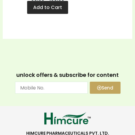
Add to Cart
unlock offers & subscribe for content
Send
HIMCURE PHARMACEUTICALS PVT. LTD.