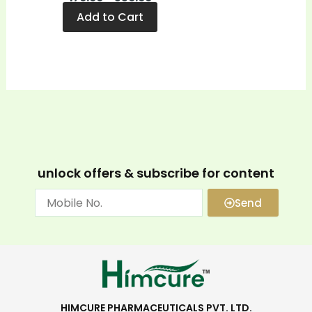
Add to Cart
unlock offers & subscribe for content
Send
HIMCURE PHARMACEUTICALS PVT. LTD.