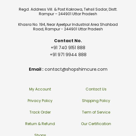
Regd. Address Vill. & Post Kakrowa, Tehsil Sadar, Distt.
Rampur – 244901 Uttar Pradesh
Khasra No. 194, Near Ajeetpur Industrial Area Shahbad
Road, Rampur - 244901 Uttar Pradesh
Contact No.
+91 740 9151 888
+91 971 9944 888
Email :
contact@shopshimcure.com
My Account
Contact Us
Privacy Policy
Shipping Policy
Track Order
Term of Service
Return & Refund
Our Certification
Shops