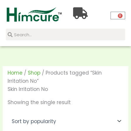
Skip
to
0
content
Search
Search
Home
/
Shop
/ Products tagged “Skin
Irritation No”
Skin Irritation No
Showing the single result