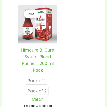
Price
This
range:
Sale!
product
₹170.00
through
has
₹330.00
multiple
variants.
The
options
Himcure B-Cure
may
Syrup | Blood
be
Purifier | 200 ml
chosen
Pack
on
Pack of 1
the
product
Pack of 2
page
Clear
170.00
–
330.00