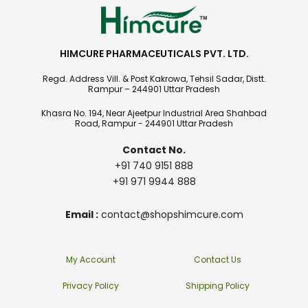
HIMCURE PHARMACEUTICALS PVT. LTD.
Regd. Address Vill. & Post Kakrowa, Tehsil Sadar, Distt.
Rampur – 244901 Uttar Pradesh
Khasra No. 194, Near Ajeetpur Industrial Area Shahbad
Road, Rampur - 244901 Uttar Pradesh
Contact No.
+91 740 9151 888
+91 971 9944 888
Email :
contact@shopshimcure.com
My Account
Contact Us
Privacy Policy
Shipping Policy