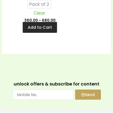
Pack of 2
Clear
350.00
–
680.00
Add to Cart
unlock offers & subscribe for content
Send