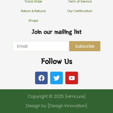
Track Order
Term of Service
Return & Refund
Our Certification
Shops
Join our mailing list
Email
Subscribe
Follow Us
F
T
Y
a
w
o
c
i
u
e
t
t
Copyright © 2025 [Himcure]
b
t
u
o
e
b
Design by [Design Innovation]
o
r
e