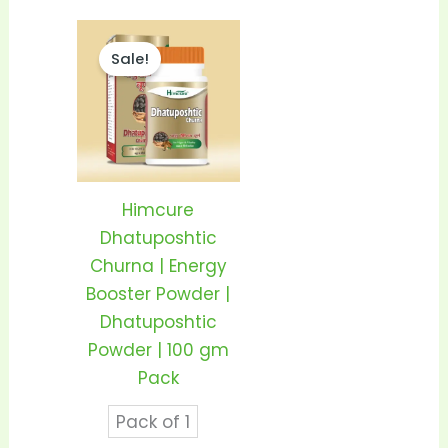
Price
This
range:
Sale!
product
₹350.00
through
has
₹680.00
multiple
variants.
The
options
Himcure
may
Dhatuposhtic
be
Churna | Energy
chosen
Booster Powder |
on
Dhatuposhtic
the
Powder | 100 gm
product
Pack
page
Pack of 1