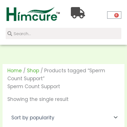
Skip
to
0
content
Search
Search
Home
/
Shop
/ Products tagged “Sperm
Count Support”
Sperm Count Support
Showing the single result