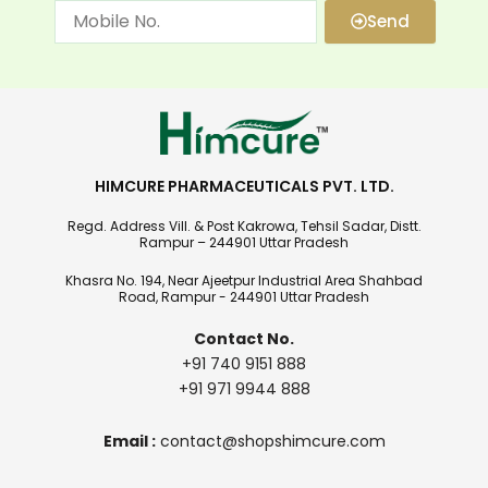
Send
HIMCURE PHARMACEUTICALS PVT. LTD.
Regd. Address Vill. & Post Kakrowa, Tehsil Sadar, Distt.
Rampur – 244901 Uttar Pradesh
Khasra No. 194, Near Ajeetpur Industrial Area Shahbad
Road, Rampur - 244901 Uttar Pradesh
Contact No.
+91 740 9151 888
+91 971 9944 888
Email :
contact@shopshimcure.com