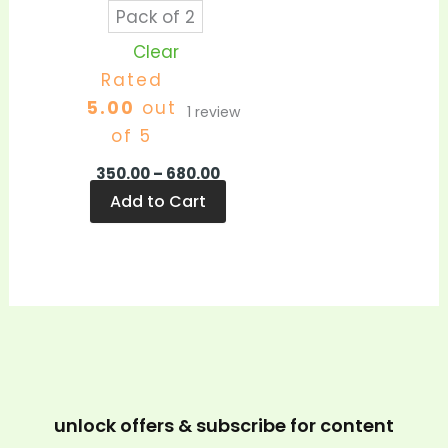
Pack of 2
Clear
Rated
5.00
out
1
review
of 5
350.00
–
680.00
Add to Cart
unlock offers & subscribe for content