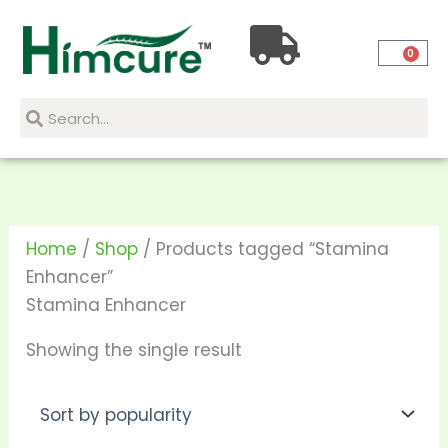
Skip
to
0
content
Search
Search
Home
/
Shop
/ Products tagged “Stamina
Enhancer”
Stamina Enhancer
Showing the single result