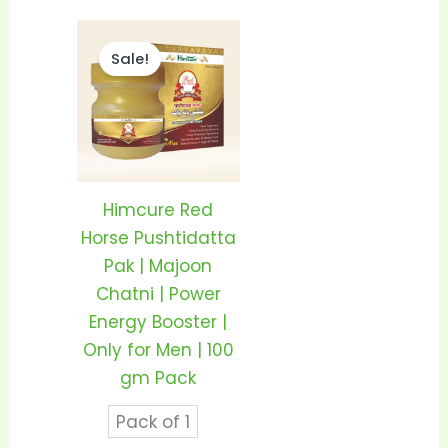
Price
This
range:
Sale!
product
₹350.00
through
has
₹680.00
multiple
variants.
The
options
Himcure Red
may
Horse Pushtidatta
be
Pak | Majoon
chosen
Chatni | Power
on
Energy Booster |
the
Only for Men | 100
product
gm Pack
page
Pack of 1