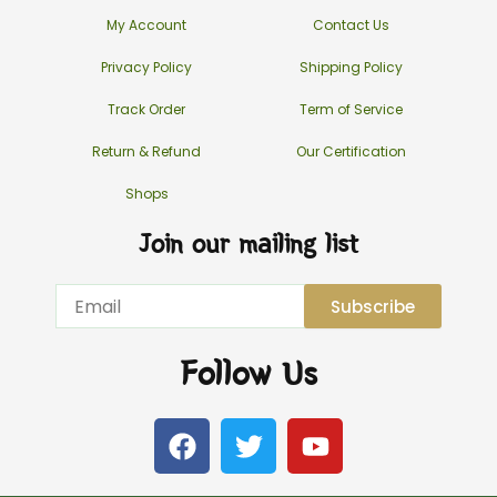
My Account
Contact Us
Privacy Policy
Shipping Policy
Track Order
Term of Service
Return & Refund
Our Certification
Shops
Join our mailing list
Email
Subscribe
Follow Us
F
T
Y
a
w
o
c
i
u