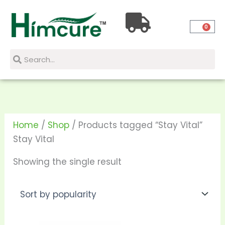
Skip
to
0
content
Search
Search
Home
/
Shop
/ Products tagged “Stay Vital”
Stay Vital
Showing the single result