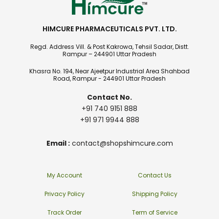
HIMCURE PHARMACEUTICALS PVT. LTD.
Regd. Address Vill. & Post Kakrowa, Tehsil Sadar, Distt.
Rampur – 244901 Uttar Pradesh
Khasra No. 194, Near Ajeetpur Industrial Area Shahbad
Road, Rampur - 244901 Uttar Pradesh
Contact No.
+91 740 9151 888
+91 971 9944 888
Email :
contact@shopshimcure.com
My Account
Contact Us
Privacy Policy
Shipping Policy
Track Order
Term of Service