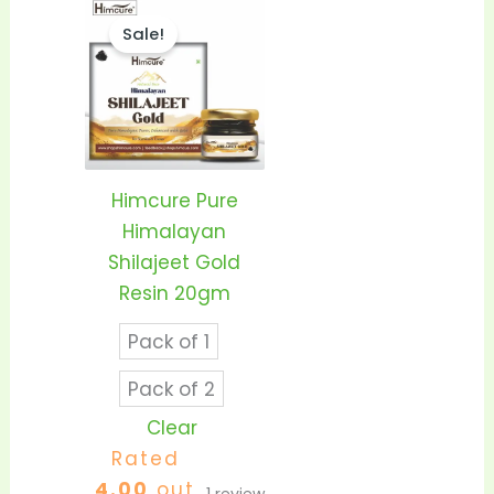
Price
This
range:
Sale!
product
₹1,399.00
through
has
₹2,550.00
multiple
variants.
The
options
Himcure Pure
may
Himalayan
be
Shilajeet Gold
chosen
Resin 20gm
on
Pack of 1
the
product
Pack of 2
page
Clear
Rated
4.00
out