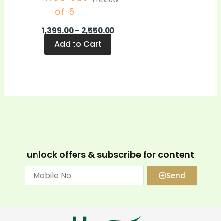
1
review
of 5
1,399.00
–
2,550.00
Add to Cart
unlock offers & subscribe for content
Send