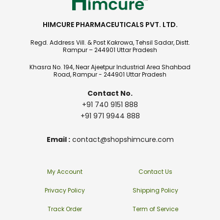
HIMCURE PHARMACEUTICALS PVT. LTD.
Regd. Address Vill. & Post Kakrowa, Tehsil Sadar, Distt.
Rampur – 244901 Uttar Pradesh
Khasra No. 194, Near Ajeetpur Industrial Area Shahbad
Road, Rampur - 244901 Uttar Pradesh
Contact No.
+91 740 9151 888
+91 971 9944 888
Email :
contact@shopshimcure.com
My Account
Contact Us
Privacy Policy
Shipping Policy
Track Order
Term of Service