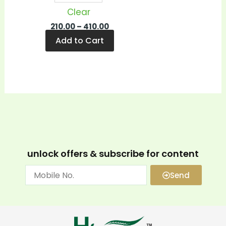
Clear
210.00
–
410.00
Add to Cart
unlock offers & subscribe for content
Send