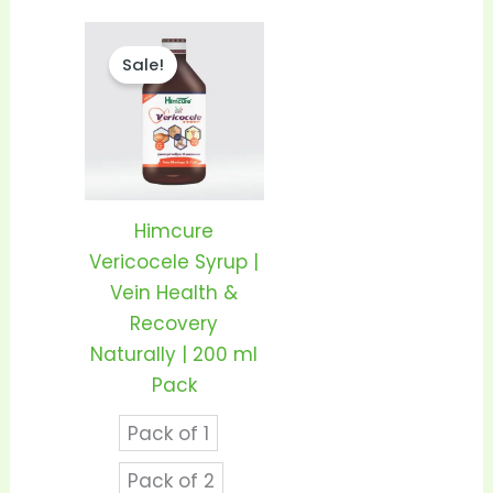
Price
This
range:
Sale!
product
₹210.00
through
has
₹410.00
multiple
variants.
The
options
Himcure
may
Vericocele Syrup |
be
Vein Health &
chosen
Recovery
on
Naturally | 200 ml
the
Pack
product
Pack of 1
page
Pack of 2