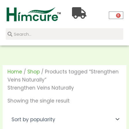
Skip
to
0
content
Search
Search
Home
/
Shop
/ Products tagged “Strengthen
Veins Naturally”
Strengthen Veins Naturally
Showing the single result