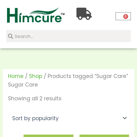
Skip
Sorted
to
by
0
content
popularity
Search
Search
Home
/
Shop
/ Products tagged “Sugar Care”
Sugar Care
Showing all 2 results