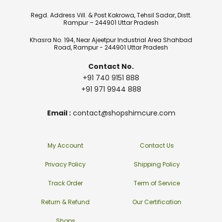
Regd. Address Vill. & Post Kakrowa, Tehsil Sadar, Distt.
Rampur – 244901 Uttar Pradesh
Khasra No. 194, Near Ajeetpur Industrial Area Shahbad
Road, Rampur - 244901 Uttar Pradesh
Contact No.
+91 740 9151 888
+91 971 9944 888
Email :
contact@shopshimcure.com
My Account
Contact Us
Privacy Policy
Shipping Policy
Track Order
Term of Service
Return & Refund
Our Certification
Shops