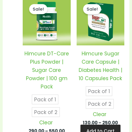
Price
Price
This
This
range:
range
Sale!
Sale!
product
prod
₹290.00
₹130.0
through
thro
has
has
₹550.00
₹250.0
multiple
mult
variants.
vari
The
The
options
opti
Himcure DT-Care
Himcure Sugar
may
may
Plus Powder |
Care Capsule |
be
be
Sugar Care
Diabetes Health |
chosen
cho
Powder | 100 gm
10 Capsules Pack
on
on
Pack
Pack of 1
the
the
Pack of 1
product
prod
Pack of 2
page
pag
Pack of 2
Clear
Clear
130.00
–
250.00
Add to Cart
290.00
–
550.00