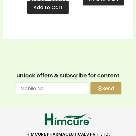
Add to Cart
unlock offers & subscribe for content
Send
HIMCURE PHARMACEUTICALS PVT. LTD.