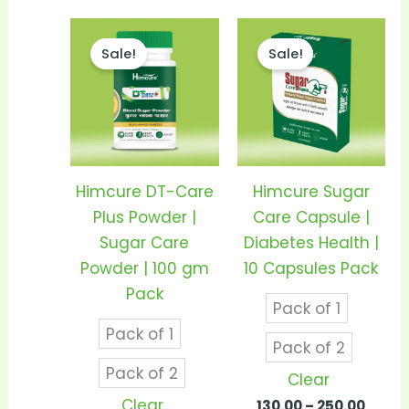
Price
Price
This
This
range:
range
Sale!
Sale!
product
prod
₹290.00
₹130.0
through
thro
has
has
₹550.00
₹250.0
multiple
mult
variants.
vari
The
The
options
opti
Himcure DT-Care
Himcure Sugar
may
may
Plus Powder |
Care Capsule |
be
be
Sugar Care
Diabetes Health |
chosen
cho
Powder | 100 gm
10 Capsules Pack
on
on
Pack
Pack of 1
the
the
Pack of 1
product
prod
Pack of 2
page
pag
Pack of 2
Clear
Clear
130.00
–
250.00