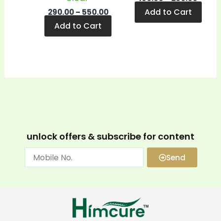
Add to Cart
290.00
–
550.00
Add to Cart
unlock offers & subscribe for content
Send