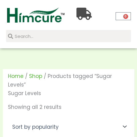
Skip
Sorted
to
by
0
content
popularity
Search
Search
Home
/
Shop
/ Products tagged “Sugar
Levels”
Sugar Levels
Showing all 2 results