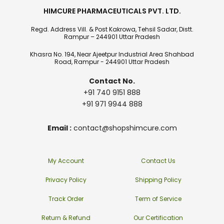
HIMCURE PHARMACEUTICALS PVT. LTD.
Regd. Address Vill. & Post Kakrowa, Tehsil Sadar, Distt.
Rampur – 244901 Uttar Pradesh
Khasra No. 194, Near Ajeetpur Industrial Area Shahbad
Road, Rampur - 244901 Uttar Pradesh
Contact No.
+91 740 9151 888
+91 971 9944 888
Email :
contact@shopshimcure.com
My Account
Contact Us
Privacy Policy
Shipping Policy
Track Order
Term of Service
Return & Refund
Our Certification