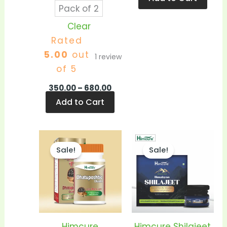
Pack of 2
Clear
Rated
5.00
out
1
review
of 5
350.00
–
680.00
Add to Cart
Price
Pric
This
This
range:
ran
Sale!
Sale!
product
prod
₹350.00
₹1,0
through
thr
has
has
₹680.00
₹1,90
multiple
mult
variants.
vari
The
The
options
opti
Himcure
Himcure Shilajeet