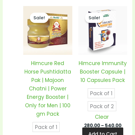
Price
Price
This
This
range:
range
Sale!
Sale!
product
prod
₹350.00
₹280.0
through
thro
has
has
₹680.00
₹540.
multiple
mult
variants.
vari
The
The
options
opti
Himcure Red
Himcure Immunity
may
may
Horse Pushtidatta
Booster Capsule |
be
be
Pak | Majoon
10 Capsules Pack
chosen
cho
Chatni | Power
Pack of 1
on
on
Energy Booster |
the
the
Only for Men | 100
Pack of 2
product
prod
gm Pack
Clear
page
pag
280.00
–
540.00
Pack of 1
Add to Cart