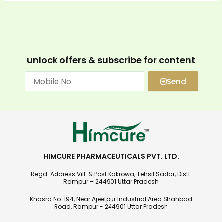
unlock offers & subscribe for content
Send
HIMCURE PHARMACEUTICALS PVT. LTD.
Regd. Address Vill. & Post Kakrowa, Tehsil Sadar, Distt.
Rampur – 244901 Uttar Pradesh
Khasra No. 194, Near Ajeetpur Industrial Area Shahbad
Road, Rampur - 244901 Uttar Pradesh