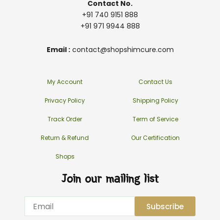
Contact No.
+91 740 9151 888
+91 971 9944 888
Email :
contact@shopshimcure.com
My Account
Contact Us
Privacy Policy
Shipping Policy
Track Order
Term of Service
Return & Refund
Our Certification
Shops
Join our mailing list
Email
Subscribe