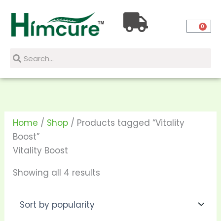
Skip
Sorted
to
by
0
content
popularity
Search
Search
Home
/
Shop
/ Products tagged “Vitality
Boost”
Vitality Boost
Showing all 4 results