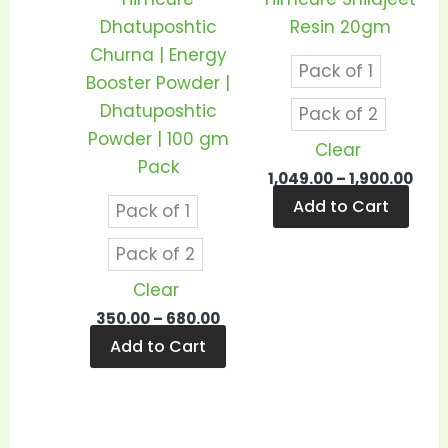
may
may
Dhatuposhtic
Resin 20gm
be
be
Churna | Energy
Pack of 1
chosen
cho
Booster Powder |
on
on
Dhatuposhtic
Pack of 2
the
the
Powder | 100 gm
Clear
product
prod
Pack
1,049.00
–
1,900.00
page
pag
Add to Cart
Pack of 1
Pack of 2
Clear
350.00
–
680.00
Add to Cart