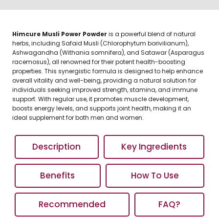
Himcure Musli Power Powder
is a powerful blend of natural
herbs, including Safaid Musli (Chlorophytum borivilianum),
Ashwagandha (Withania somnifera), and Satawar (Asparagus
racemosus), all renowned for their potent health-boosting
properties. This synergistic formula is designed to help enhance
overall vitality and well-being, providing a natural solution for
individuals seeking improved strength, stamina, and immune
support. With regular use, it promotes muscle development,
boosts energy levels, and supports joint health, making it an
ideal supplement for both men and women.
Description
Key Ingredients
Benefits
How To Use
Recommended
FAQ?