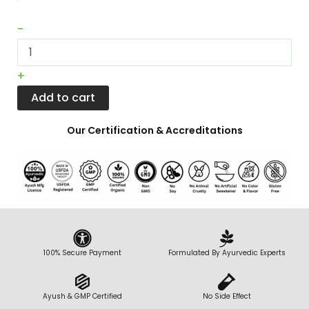
|
100
-
gm
Pack
quantity
+
Add to cart
Our Certification & Accreditations
100% Secure Payment
Formulated By Ayurvedic Experts
Ayush & GMP Certified
No Side Effect