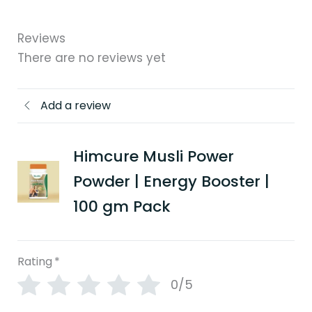
Reviews
There are no reviews yet
Add a review
Himcure Musli Power
Powder | Energy Booster |
100 gm Pack
Rating
*
0/5