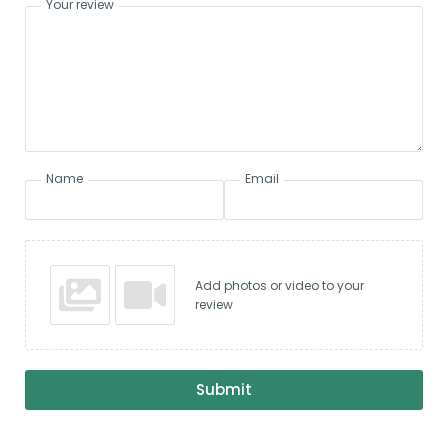
Your review
Name
Email
Add photos or video to your
review
Submit