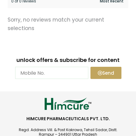
0 of 0 reviews
Sorry, no reviews match your current
selections
unlock offers & subscribe for content
Send
HIMCURE PHARMACEUTICALS PVT. LTD.
Regd. Address Vill. & Post Kakrowa, Tehsil Sadar, Distt.
Rampur – 244901 Uttar Pradesh