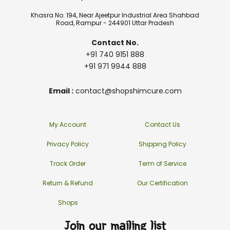
Khasra No. 194, Near Ajeetpur Industrial Area Shahbad
Road, Rampur - 244901 Uttar Pradesh
Contact No.
+91 740 9151 888
+91 971 9944 888
Email :
contact@shopshimcure.com
My Account
Contact Us
Privacy Policy
Shipping Policy
Track Order
Term of Service
Return & Refund
Our Certification
Shops
Join our mailing list