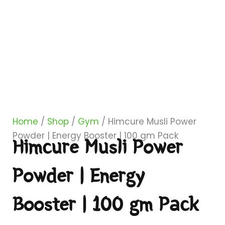
Home
/
Shop
/
Gym
/ Himcure Musli Power
Powder | Energy Booster | 100 gm Pack
Himcure Musli Power
Powder | Energy
Booster | 100 gm Pack