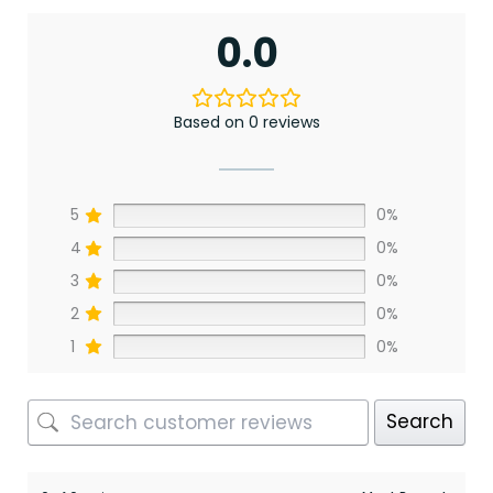
0.0
Based on 0 reviews
5
0%
4
0%
3
0%
2
0%
1
0%
Search