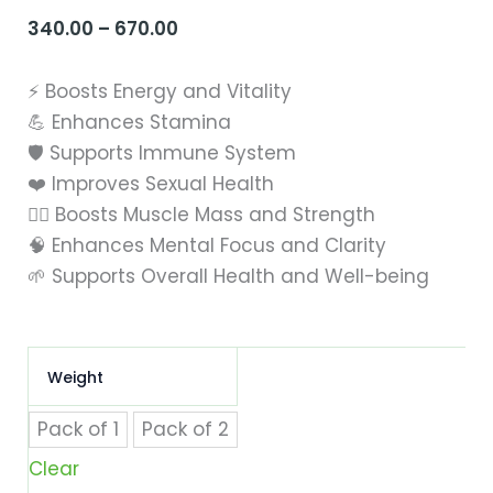
340.00
–
670.00
Price
range:
⚡ Boosts Energy and Vitality
₹340.00
💪 Enhances Stamina
through
🛡️ Supports Immune System
₹670.00
❤️ Improves Sexual Health
🏋️‍♂️ Boosts Muscle Mass and Strength
🧠 Enhances Mental Focus and Clarity
🌱 Supports Overall Health and Well-being
Himcure
Weight
Musli
Power
Powder
Pack of 1
Pack of 2
|
Clear
Energy
Booster