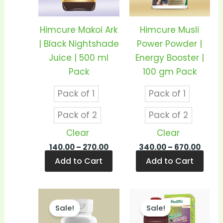
The
The
options
opti
Himcure Makoi Ark
Himcure Musli
may
may
| Black Nightshade
Power Powder |
be
be
Juice | 500 ml
Energy Booster |
chosen
cho
Pack
100 gm Pack
on
on
Pack of 1
Pack of 1
the
the
product
prod
Pack of 2
Pack of 2
page
pag
Clear
Clear
140.00
–
270.00
340.00
–
670.00
Add to Cart
Add to Cart
Price
Price
This
This
range:
range
Sale!
Sale!
product
prod
₹570.00
₹240.
through
thro