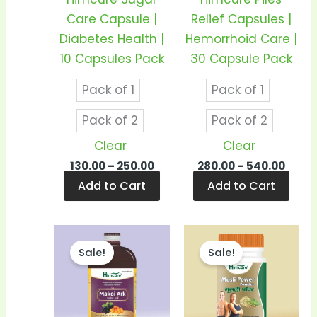
may
may
Care Capsule |
Relief Capsules |
be
be
Diabetes Health |
Hemorrhoid Care |
chosen
cho
10 Capsules Pack
30 Capsule Pack
on
on
Pack of 1
Pack of 1
the
the
product
prod
Pack of 2
Pack of 2
page
pag
Clear
Clear
130.00
–
250.00
280.00
–
540.00
Add to Cart
Add to Cart
Price
Price
This
This
range:
range
Sale!
Sale!
product
prod
₹140.00
₹340.
through
thro
has
has
₹270.00
₹670.0
multiple
mult
variants.
vari