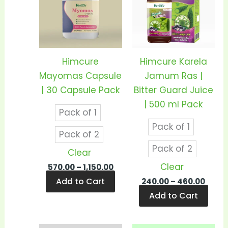
has
has
₹1,150.00
₹460.
multiple
mult
variants.
vari
The
The
options
opti
Himcure
Himcure Karela
may
may
Mayomas Capsule
Jamum Ras |
be
be
| 30 Capsule Pack
Bitter Guard Juice
chosen
cho
| 500 ml Pack
Pack of 1
on
on
Pack of 1
the
the
Pack of 2
product
prod
Pack of 2
Clear
page
pag
Clear
570.00
–
1,150.00
Add to Cart
240.00
–
460.00
Add to Cart