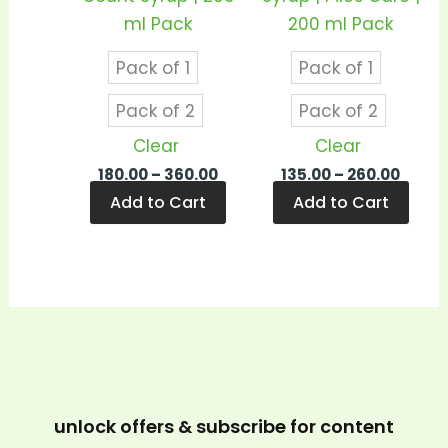
chosen
cho
ml Pack
200 ml Pack
on
on
Pack of 1
Pack of 1
the
the
product
prod
Pack of 2
Pack of 2
page
pag
Clear
Clear
180.00
–
360.00
135.00
–
260.00
Add to Cart
Add to Cart
unlock offers & subscribe for content