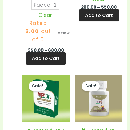
Pack of 2
290.00
–
550.00
Clear
Add to Cart
Rated
5.00
out
1
review
of 5
350.00
–
680.00
Add to Cart
Price
Price
This
This
range:
range
Sale!
Sale!
product
prod
₹130.00
₹280.0
through
thro
has
has
₹250.00
₹540.
multiple
mult
variants.
vari
The
The
options
opti
Himcure Sugar
Himcure Piles