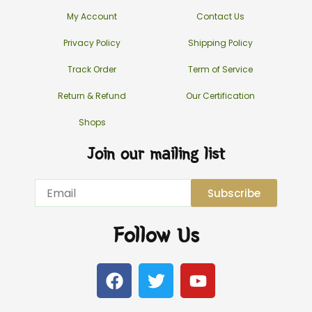
My Account
Contact Us
Privacy Policy
Shipping Policy
Track Order
Term of Service
Return & Refund
Our Certification
Shops
Join our mailing list
Email
Subscribe
Follow Us
F
T
Y
a
w
o
c
i
u