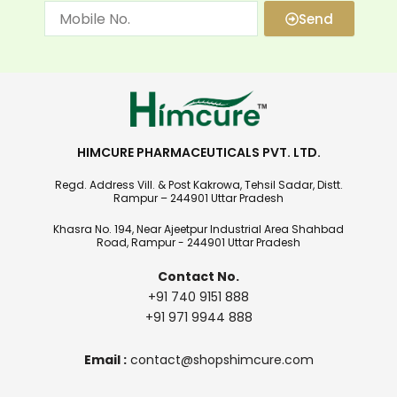
Send
HIMCURE PHARMACEUTICALS PVT. LTD.
Regd. Address Vill. & Post Kakrowa, Tehsil Sadar, Distt.
Rampur – 244901 Uttar Pradesh
Khasra No. 194, Near Ajeetpur Industrial Area Shahbad
Road, Rampur - 244901 Uttar Pradesh
Contact No.
+91 740 9151 888
+91 971 9944 888
Email :
contact@shopshimcure.com