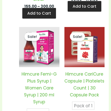
Add to Cart
155.00
–
300.00
Add to Cart
Price
Price
This
This
range:
range
Sale!
Sale!
product
prod
₹150.00
₹205.0
through
thro
has
has
₹290.00
₹400.
multiple
mult
variants.
vari
The
The
options
opti
Himcure Femi-G
Himcure CariCure
may
may
Plus Syrup |
Capsule | Platelets
be
be
Women Care
Count | 30
chosen
cho
Syrup | 200 ml
Capsule Pack
on
on
Syrup
Pack of 1
the
the