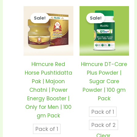
Price
Price
This
This
range:
range
Sale!
Sale!
product
prod
₹350.00
₹290.0
through
thro
has
has
₹680.00
₹550.0
multiple
mult
variants.
vari
The
The
options
opti
Himcure Red
Himcure DT-Care
may
may
Horse Pushtidatta
Plus Powder |
be
be
Pak | Majoon
Sugar Care
chosen
cho
Chatni | Power
Powder | 100 gm
on
on
Energy Booster |
Pack
the
the
Only for Men | 100
Pack of 1
product
prod
gm Pack
page
pag
Pack of 2
Pack of 1
Clear