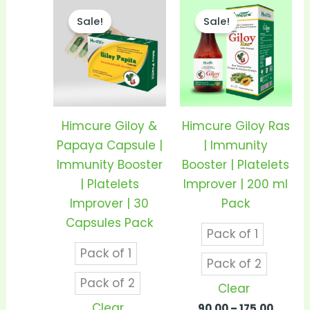
Price
Price
This
This
range:
range
Sale!
Sale!
product
prod
₹155.00
₹90.00
through
throu
has
has
₹300.00
₹175.00
multiple
mult
variants.
vari
The
The
options
opti
Himcure Giloy &
Himcure Giloy Ras
may
may
Papaya Capsule |
| Immunity
be
be
Immunity Booster
Booster | Platelets
chosen
cho
| Platelets
Improver | 200 ml
on
on
Improver | 30
Pack
the
the
Capsules Pack
Pack of 1
product
prod
Pack of 1
page
pag
Pack of 2
Pack of 2
Clear
Clear
90.00
–
175.00