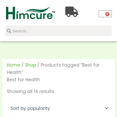
Skip
Sorted
to
by
0
content
popularity
Search
Search
Home
/
Shop
/ Products tagged “Best for
Health”
Best for Health
Showing all 14 results