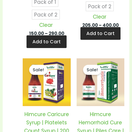
Pack of 1
product
prod
Pack of 2
page
pag
Pack of 2
Clear
Clear
205.00
–
400.00
Add to Cart
150.00
–
290.00
Add to Cart
Price
Price
This
This
range:
range
Sale!
Sale!
product
prod
₹180.00
₹135.0
through
thro
has
has
₹360.00
₹260.0
multiple
mult
variants.
vari
The
The
options
opti
Himcure Caricure
Himcure
may
may
Syrup | Platelets
Hemorrhoid Cure
be
be
Count Syrup | 200
Syrup | Piles Care |