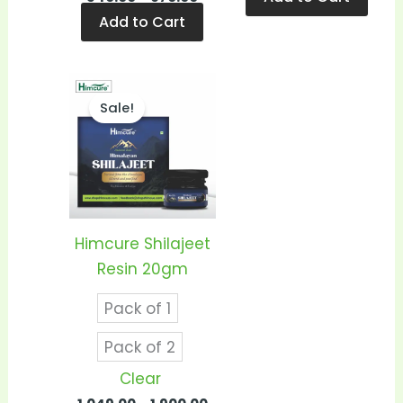
Add to Cart
Price
This
range:
Sale!
product
₹1,049.00
through
has
₹1,900.00
multiple
variants.
The
options
Himcure Shilajeet
may
Resin 20gm
be
Pack of 1
chosen
on
Pack of 2
the
Clear
product