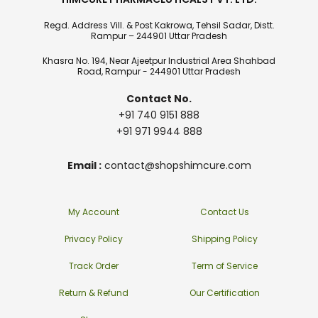
Regd. Address Vill. & Post Kakrowa, Tehsil Sadar, Distt.
Rampur – 244901 Uttar Pradesh
Khasra No. 194, Near Ajeetpur Industrial Area Shahbad
Road, Rampur - 244901 Uttar Pradesh
Contact No.
+91 740 9151 888
+91 971 9944 888
Email :
contact@shopshimcure.com
My Account
Contact Us
Privacy Policy
Shipping Policy
Track Order
Term of Service
Return & Refund
Our Certification