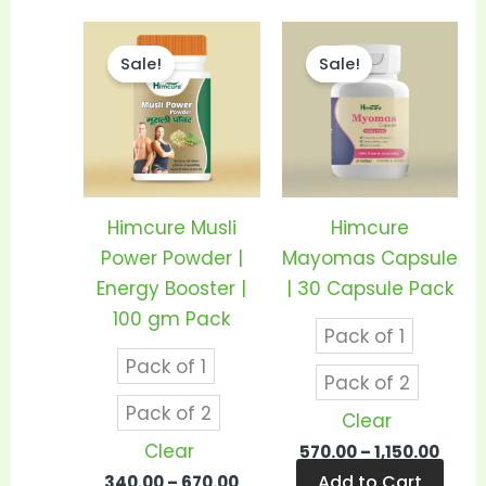
Price
Price
This
This
range:
rang
Sale!
Sale!
product
prod
₹340.00
₹570.
through
thro
has
has
₹670.00
₹1,150
multiple
mult
variants.
vari
The
The
options
opti
Himcure Musli
Himcure
may
may
Power Powder |
Mayomas Capsule
be
be
Energy Booster |
| 30 Capsule Pack
chosen
cho
100 gm Pack
Pack of 1
on
on
Pack of 1
the
the
Pack of 2
product
prod
Pack of 2
Clear
page
pag
Clear
570.00
–
1,150.00
Add to Cart
340.00
–
670.00