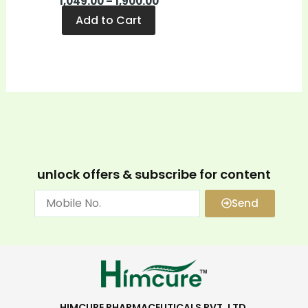
1,049.00
–
1,900.00
page
Add to Cart
unlock offers & subscribe for content
Send
HIMCURE PHARMACEUTICALS PVT. LTD.