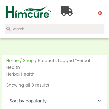
Skip
Sorted
to
by
0
content
popularity
Search
Search
Home
/
Shop
/ Products tagged “Herbal
Health”
Herbal Health
Showing all 3 results